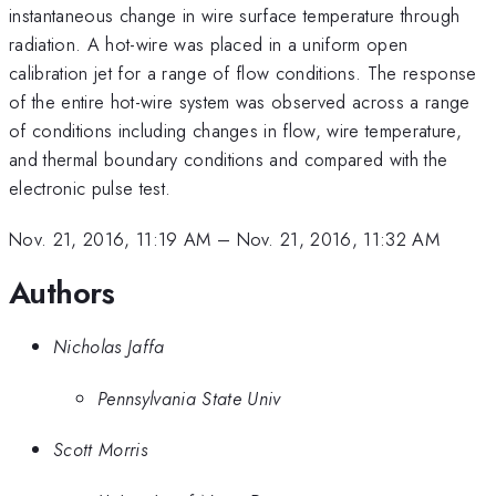
instantaneous change in wire surface temperature through
radiation. A hot-wire was placed in a uniform open
calibration jet for a range of flow conditions. The response
of the entire hot-wire system was observed across a range
of conditions including changes in flow, wire temperature,
and thermal boundary conditions and compared with the
electronic pulse test.
Nov. 21, 2016, 11:19 AM
–
Nov. 21, 2016, 11:32 AM
Authors
Nicholas Jaffa
Pennsylvania State Univ
Scott Morris