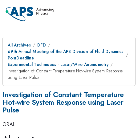
All Archives
DFD
69th Annual Meeting of the APS Division of Fluid Dynamics
PostDeadline
Experimental Techniques - Laser/Wire Anemometry
Investigation of Constant Temperature Hot-wire System Response
using Laser Pulse
Investigation of Constant Temperature
Hot-wire System Response using Laser
Pulse
ORAL