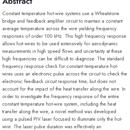
Abstract
Constant temperature hot-wire systems use a Wheatstone
bridge and feedback amplifier circuit to maintain a constant
average temperature across the wire yielding frequency
responses of order 100 kHz. This high frequency response
allows hot-wires to be used extensively for aerodynamic
measurements in high speed flows and uncertainty at these
high frequencies can be difficult to diagnose. The standard
frequency response check for constant temperature hot-
wires uses an electronic pulse across the circuit to check the
electronic feedback circuit response time, but does not
account for the impact of the heat transfer along the wire. In
order to investigate the frequency response of the entire
constant temperature hot-wire system, including the heat
transfer along the wire, a novel method was developed
using a pulsed PIV laser focused to illuminate only the hot-
wire. The laser pulse duration was effectively an