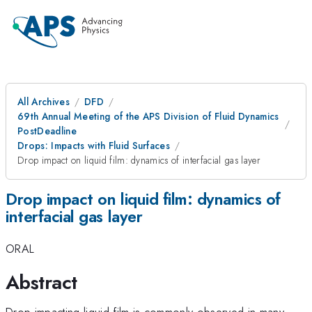
All Archives
DFD
69th Annual Meeting of the APS Division of Fluid Dynamics
PostDeadline
Drops: Impacts with Fluid Surfaces
Drop impact on liquid film: dynamics of interfacial gas layer
Drop impact on liquid film: dynamics of
interfacial gas layer
ORAL
Abstract
Drop impacting liquid film is commonly observed in many