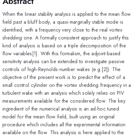
Abstract
When the linear stability analysis is applied to the mean flow
field past a bluff body, a quasi-marginally stable mode is
identified, with a frequency very close to the real vortex
shedding one. A formally consistent approach to justify this
kind of analysis is based on a triple decomposition of the
flow variables[1]. With this formalism, the adjoint-based
sensitivity analysis can be extended to investigate passive
controls of high-Reynolds-number wakes (e.g.[2]). The
objective of the present work is to predict the effect of a
small control cylinder on the vortex shedding frequency in a
turbulent wake with an analysis which solely relies on PIV
measurements available for the considered flow. The key
ingredient of the numerical analysis is an ad-hoc tuned
model for the mean flow field, built using an original
procedure which includes all the experimental information
available on the flow. This analysis is here applied to the