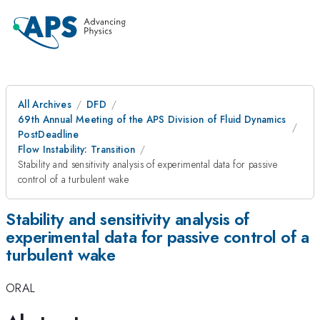
All Archives
DFD
69th Annual Meeting of the APS Division of Fluid Dynamics
PostDeadline
Flow Instability: Transition
Stability and sensitivity analysis of experimental data for passive
control of a turbulent wake
Stability and sensitivity analysis of
experimental data for passive control of a
turbulent wake
ORAL