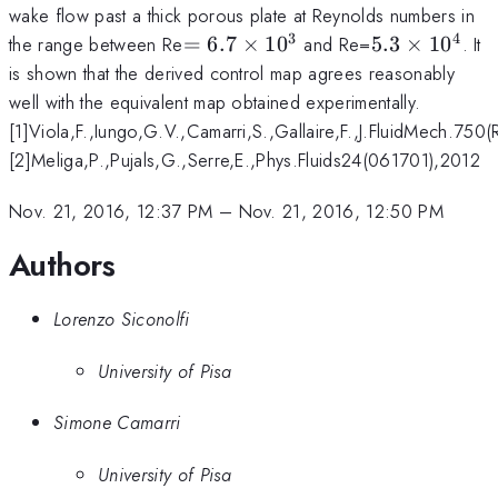
wake flow past a thick porous plate at Reynolds numbers in
3
4
=6.7\times10^3
5.3\times10
the range between Re
=
6.7
×
1
0
and Re=
5.3
×
1
0
. It
is shown that the derived control map agrees reasonably
well with the equivalent map obtained experimentally.
[1]Viola,F.,Iungo,G.V.,Camarri,S.,Gallaire,F.,J.FluidMech.750
[2]Meliga,P.,Pujals,G.,Serre,E.,Phys.Fluids24(061701),2012
Nov. 21, 2016, 12:37 PM
–
Nov. 21, 2016, 12:50 PM
Authors
Lorenzo Siconolfi
University of Pisa
Simone Camarri
University of Pisa