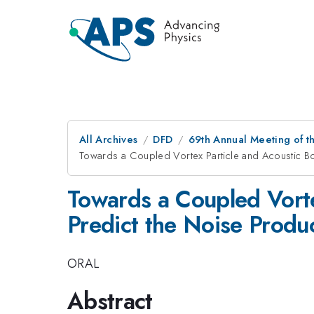
All Archives
DFD
69th Annual Meeting of t
Towards a Coupled Vortex Particle and Acoustic Bo
Towards a Coupled Vorte
Predict the Noise Produc
ORAL
Abstract