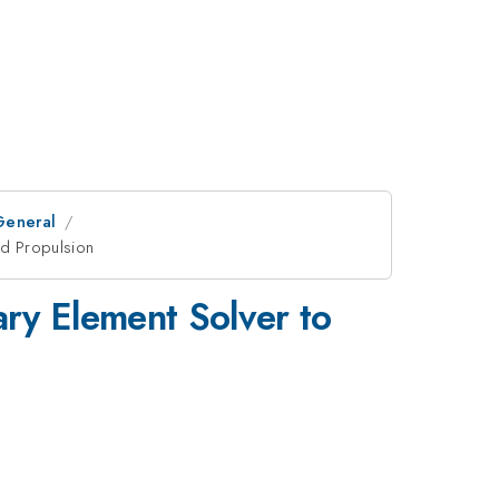
General
ed Propulsion
ry Element Solver to