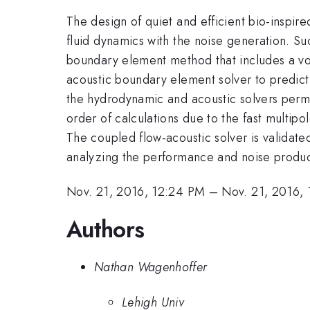
The design of quiet and efficient bio-inspir
fluid dynamics with the noise generation. S
boundary element method that includes a vor
acoustic boundary element solver to predic
the hydrodynamic and acoustic solvers permi
order of calculations due to the fast multipo
The coupled flow-acoustic solver is validate
analyzing the performance and noise produc
Nov. 21, 2016, 12:24 PM
–
Nov. 21, 2016,
Authors
Nathan Wagenhoffer
Lehigh Univ