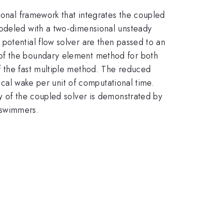
tional framework that integrates the coupled
modeled with a two-dimensional unsteady
potential flow solver are then passed to an
 of the boundary element method for both
f the fast multiple method. The reduced
tical wake per unit of computational time.
y of the coupled solver is demonstrated by
 swimmers.