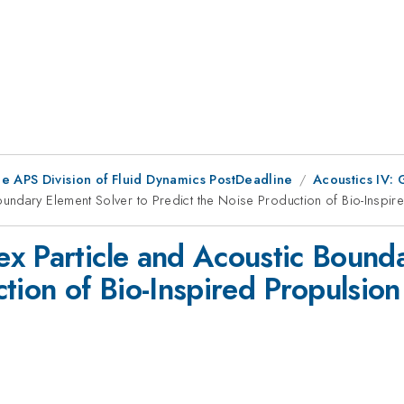
he APS Division of Fluid Dynamics PostDeadline
Acoustics IV: 
undary Element Solver to Predict the Noise Production of Bio-Inspir
x Particle and Acoustic Bounda
tion of Bio-Inspired Propulsion