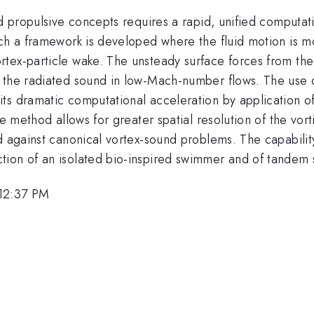
ed propulsive concepts requires a rapid, unified computa
uch a framework is developed where the fluid motion is 
tex-particle wake. The unsteady surface forces from the 
t the radiated sound in low-Mach-number flows. The use
ts dramatic computational acceleration by application o
le method allows for greater spatial resolution of the vor
d against canonical vortex-sound problems. The capabilit
tion of an isolated bio-inspired swimmer and of tandem
 12:37 PM