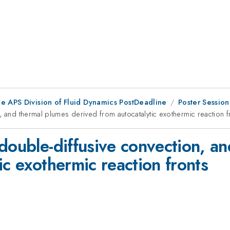
he APS Division of Fluid Dynamics PostDeadline
Poster Session
, and thermal plumes derived from autocatalytic exothermic reaction f
double-diffusive convection, a
ic exothermic reaction fronts