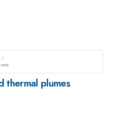
ronts
nd thermal plumes