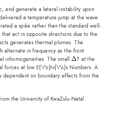
c, and generate a lateral instability upon
s delivered a temperature jump at the wave
rated a spike rather than the standard well-
 that act in opposite directions due to the
fects generates thermal plumes. The
h alternate in frequency as the front
\Delta
Δ
ral inhomogeneities. The small
T at the
l forces at low E{\"o}tv{\"o}s Numbers. A
ily dependent on boundary effects from the
om the University of KwaZulu-Natal.