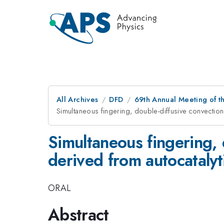
All Archives
DFD
69th Annual Meeting of t
Simultaneous fingering, double-diffusive convection
Simultaneous fingering, 
derived from autocatalyt
ORAL
Abstract