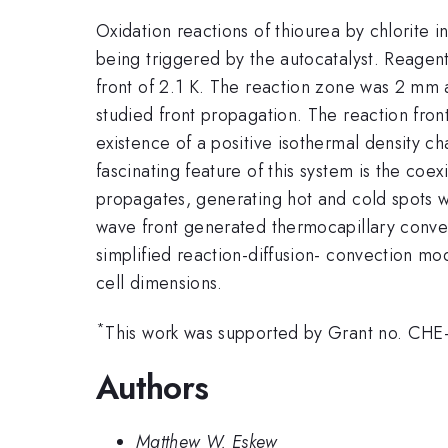
Oxidation reactions of thiourea by chlorite i
being triggered by the autocatalyst. Reagen
front of 2.1 K. The reaction zone was 2 mm a
studied front propagation. The reaction front
existence of a positive isothermal density 
fascinating feature of this system is the coe
propagates, generating hot and cold spots 
wave front generated thermocapillary convec
simplified reaction-diffusion- convection m
cell dimensions.
*
This work was supported by Grant no. CHE-
Authors
Matthew W. Eskew