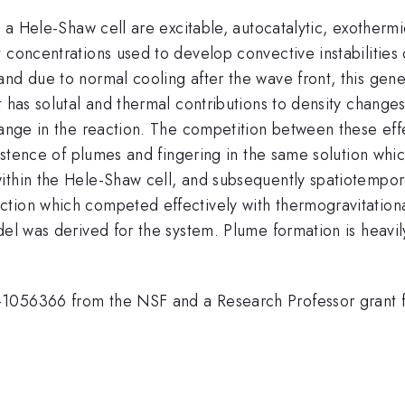
n a Hele-Shaw cell are excitable, autocatalytic, exothermi
t concentrations used to develop convective instabilitie
nd due to normal cooling after the wave front, this gene
 has solutal and thermal contributions to density changes
change in the reaction. The competition between these ef
xistence of plumes and fingering in the same solution whic
within the Hele-Shaw cell, and subsequently spatiotempo
tion which competed effectively with thermogravitationa
odel was derived for the system. Plume formation is heav
1056366 from the NSF and a Research Professor grant fr