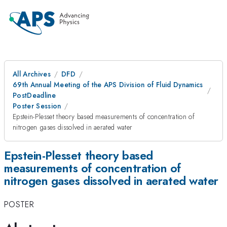
All Archives
DFD
69th Annual Meeting of the APS Division of Fluid Dynamics
PostDeadline
Poster Session
Epstein-Plesset theory based measurements of concentration of
nitrogen gases dissolved in aerated water
Epstein-Plesset theory based
measurements of concentration of
nitrogen gases dissolved in aerated water
POSTER