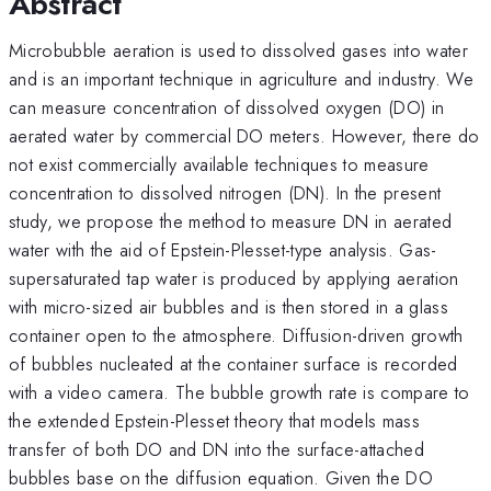
Abstract
Microbubble aeration is used to dissolved gases into water
and is an important technique in agriculture and industry. We
can measure concentration of dissolved oxygen (DO) in
aerated water by commercial DO meters. However, there do
not exist commercially available techniques to measure
concentration to dissolved nitrogen (DN). In the present
study, we propose the method to measure DN in aerated
water with the aid of Epstein-Plesset-type analysis. Gas-
supersaturated tap water is produced by applying aeration
with micro-sized air bubbles and is then stored in a glass
container open to the atmosphere. Diffusion-driven growth
of bubbles nucleated at the container surface is recorded
with a video camera. The bubble growth rate is compare to
the extended Epstein-Plesset theory that models mass
transfer of both DO and DN into the surface-attached
bubbles base on the diffusion equation. Given the DO