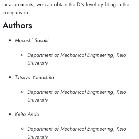
measurements, we can obtain the DN level by fitting in the
comparison.
Authors
Masashi Sasaki
Department of Mechanical Engineering, Keio
University
Tatsuya Yamashita
Department of Mechanical Engineering, Keio
University
Keita Ando
Department of Mechanical Engineering, Keio
University