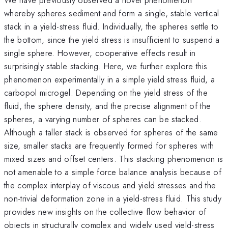
whereby spheres sediment and form a single, stable vertical
stack in a yield-stress fluid. Individually, the spheres settle to
the bottom, since the yield stress is insufficient to suspend a
single sphere. However, cooperative effects result in
surprisingly stable stacking. Here, we further explore this
phenomenon experimentally in a simple yield stress fluid, a
carbopol microgel. Depending on the yield stress of the
fluid, the sphere density, and the precise alignment of the
spheres, a varying number of spheres can be stacked.
Although a taller stack is observed for spheres of the same
size, smaller stacks are frequently formed for spheres with
mixed sizes and offset centers. This stacking phenomenon is
not amenable to a simple force balance analysis because of
the complex interplay of viscous and yield stresses and the
non-trivial deformation zone in a yield-stress fluid. This study
provides new insights on the collective flow behavior of
objects in structurally complex and widely used yield-stress