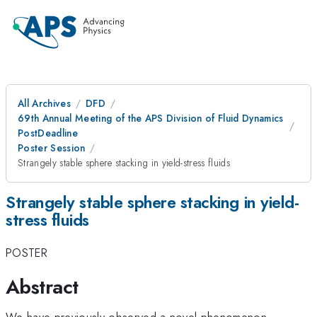
All Archives
DFD
69th Annual Meeting of the APS Division of Fluid Dynamics
PostDeadline
Poster Session
Strangely stable sphere stacking in yield-stress fluids
Strangely stable sphere stacking in yield-
stress fluids
POSTER
Abstract
We have previously observed a novel phenomenon