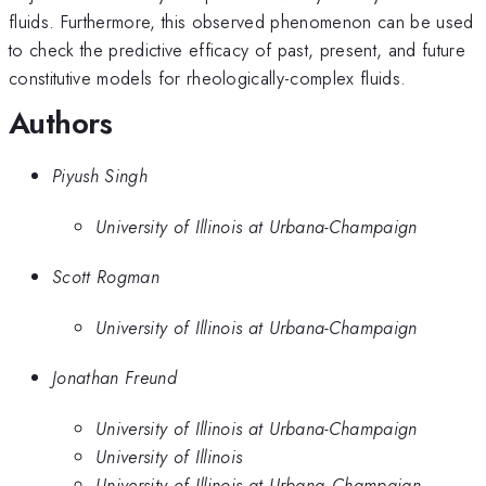
fluids. Furthermore, this observed phenomenon can be used
to check the predictive efficacy of past, present, and future
constitutive models for rheologically-complex fluids.
Authors
Piyush Singh
University of Illinois at Urbana-Champaign
Scott Rogman
University of Illinois at Urbana-Champaign
Jonathan Freund
University of Illinois at Urbana-Champaign
University of Illinois
University of Illinois at Urbana--Champaign