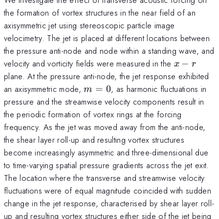
the formation of vortex structures in the near field of an
axisymmetric jet using stereoscopic particle image
velocimetry. The jet is placed at different locations between
the pressure anti-node and node within a standing wave, and
x-
velocity and vorticity fields were measured in the
−
x
r
r
plane. At the pressure anti-node, the jet response exhibited
m=0
an axisymmetric mode,
=
0
, as harmonic fluctuations in
m
pressure and the streamwise velocity components result in
the periodic formation of vortex rings at the forcing
frequency. As the jet was moved away from the anti-node,
the shear layer roll-up and resulting vortex structures
become increasingly asymmetric and three-dimensional due
to time-varying spatial pressure gradients across the jet exit.
The location where the transverse and streamwise velocity
fluctuations were of equal magnitude coincided with sudden
change in the jet response, characterised by shear layer roll-
up and resulting vortex structures either side of the jet being