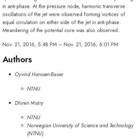
in anti-phase. At the pressure node, harmonic transverse
oscillations of the jet were observed forming vortices of
equal circulation on either side of the jet in anti-phase.
Meandering of the potential core was also observed.
Nov. 21, 2016, 5:48 PM
–
Nov. 21, 2016, 6:01 PM
Authors
Oyvind Hanssen-Bauer
NTNU
Dhiren Mistry
NTNU
Norwegian University of Science and Technology
(NTNU)