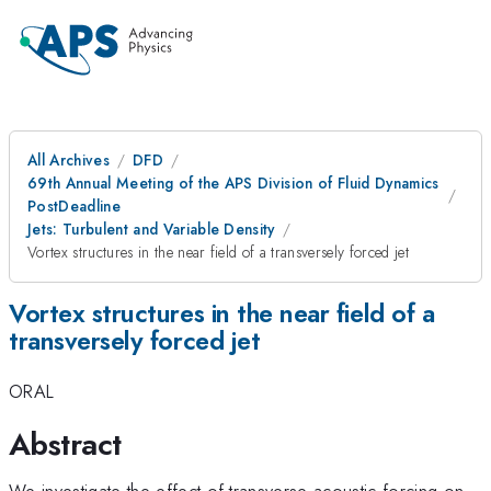
All Archives
DFD
69th Annual Meeting of the APS Division of Fluid Dynamics
PostDeadline
Jets: Turbulent and Variable Density
Vortex structures in the near field of a transversely forced jet
Vortex structures in the near field of a
transversely forced jet
ORAL
Abstract
We investigate the effect of transverse acoustic forcing on