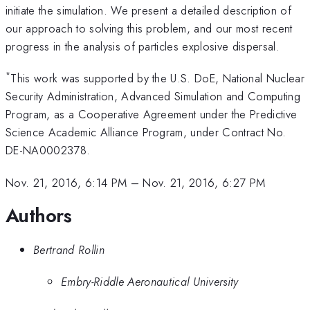
initiate the simulation. We present a detailed description of
our approach to solving this problem, and our most recent
progress in the analysis of particles explosive dispersal.
*
This work was supported by the U.S. DoE, National Nuclear
Security Administration, Advanced Simulation and Computing
Program, as a Cooperative Agreement under the Predictive
Science Academic Alliance Program, under Contract No.
DE-NA0002378.
Nov. 21, 2016, 6:14 PM
–
Nov. 21, 2016, 6:27 PM
Authors
Bertrand Rollin
Embry-Riddle Aeronautical University