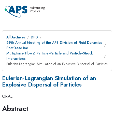
All Archives
DFD
69th Annual Meeting of the APS Division of Fluid Dynamics
PostDeadline
Multiphase Flows: Particle-Particle and Particle-Shock
Interactions
Eulerian-Lagrangian Simulation of an Explosive Dispersal of Particles
Eulerian-Lagrangian Simulation of an
Explosive Dispersal of Particles
ORAL
Abstract