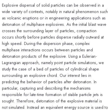
Explosive dispersal of solid particles can be observed in a
wide variety of contexts, notably in natural phenomenon such
as volcanic eruptions or in engineering applications such as
detonation of multiphase explosives. As the initial blast wave
crosses the surrounding layer of particles, compaction
occurs shortly before particles disperse radially outward at
high speed. During the dispersion phase, complex
multiphase interactions occurs between particles and
detonation products of the explosive. Using a Eulerian-
Lagrangian approach, namely point particle simulations, we
study the case of a bed of particles of cylindrical shape
surrounding an explosive chord. Our interest lies in
predicting the behavior of particles after detonation. In
particular, capturing and describing the mechanisms
responsible for late-time formation of stable particle jets is
sought. Therefore, detonation of the explosive material is
not simulated. Instead an equivalent energy source is used to