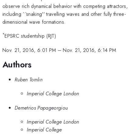
observe rich dynamical behavior with competing attractors,
including ``snaking'' travelling waves and other fully three-
dimensional wave formations.
*
EPSRC studentship (RJT)
Nov. 21, 2016, 6:01 PM
–
Nov. 21, 2016, 6:14 PM
Authors
Ruben Tomlin
Imperial College London
Demetrios Papageorgiou
Imperial College London
Imperial College