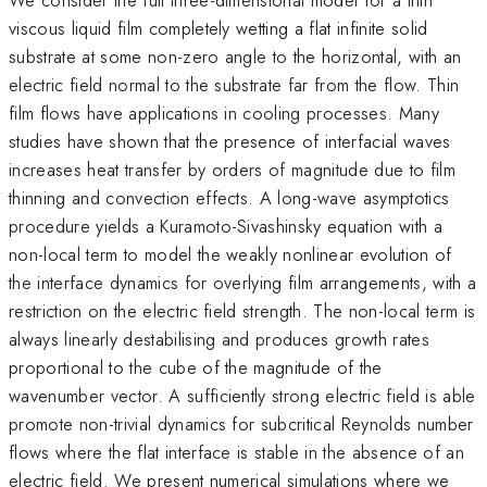
viscous liquid film completely wetting a flat infinite solid
substrate at some non-zero angle to the horizontal, with an
electric field normal to the substrate far from the flow. Thin
film flows have applications in cooling processes. Many
studies have shown that the presence of interfacial waves
increases heat transfer by orders of magnitude due to film
thinning and convection effects. A long-wave asymptotics
procedure yields a Kuramoto-Sivashinsky equation with a
non-local term to model the weakly nonlinear evolution of
the interface dynamics for overlying film arrangements, with a
restriction on the electric field strength. The non-local term is
always linearly destabilising and produces growth rates
proportional to the cube of the magnitude of the
wavenumber vector. A sufficiently strong electric field is able
promote non-trivial dynamics for subcritical Reynolds number
flows where the flat interface is stable in the absence of an
electric field. We present numerical simulations where we