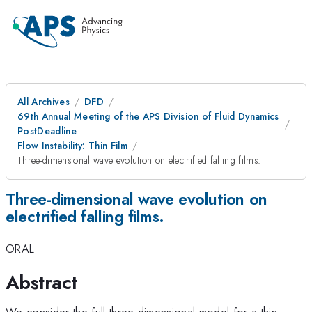
All Archives
DFD
69th Annual Meeting of the APS Division of Fluid Dynamics
PostDeadline
Flow Instability: Thin Film
Three-dimensional wave evolution on electrified falling films.
Three-dimensional wave evolution on
electrified falling films.
ORAL
Abstract
We consider the full three-dimensional model for a thin