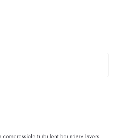
n compressible turbulent boundary layers.