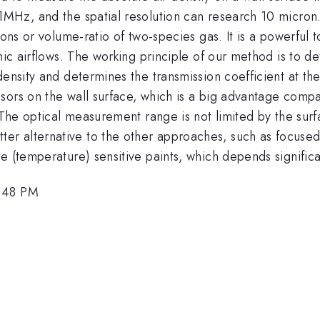
1MHz, and the spatial resolution can research 10 micron.
ions or volume-ratio of two-species gas. It is a powerful t
nic airflows. The working principle of our method is to d
ensity and determines the transmission coefficient at the 
sors on the wall surface, which is a big advantage comp
. The optical measurement range is not limited by the su
 alternative to the other approaches, such as focused l
e (temperature) sensitive paints, which depends significa
5:48 PM