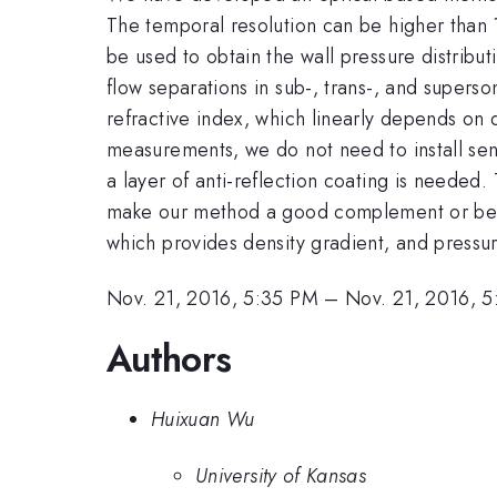
The temporal resolution can be higher than 
be used to obtain the wall pressure distribut
flow separations in sub-, trans-, and superso
refractive index, which linearly depends on d
measurements, we do not need to install sen
a layer of anti-reflection coating is needed
make our method a good complement or better
which provides density gradient, and pressur
Nov. 21, 2016, 5:35 PM
–
Nov. 21, 2016, 
Authors
Huixuan Wu
University of Kansas