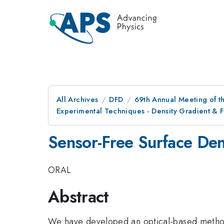
All Archives
DFD
69th Annual Meeting of t
Experimental Techniques - Density Gradient & 
Sensor-Free Surface Den
ORAL
Abstract
We have developed an optical-based method t