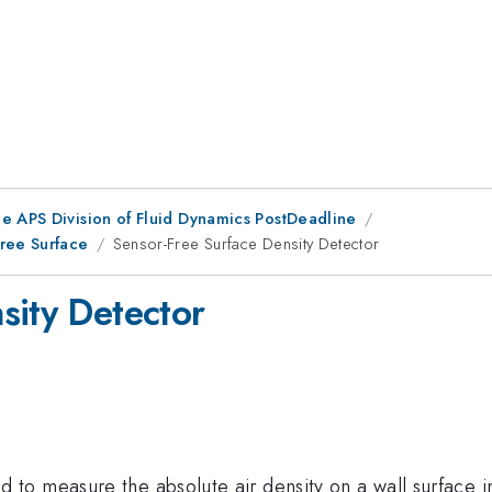
he APS Division of Fluid Dynamics PostDeadline
Free Surface
Sensor-Free Surface Density Detector
sity Detector
o measure the absolute air density on a wall surface i