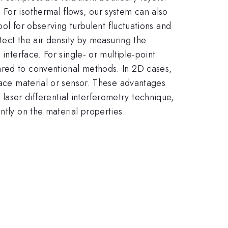
 For isothermal flows, our system can also
ool for observing turbulent fluctuations and
etect the air density by measuring the
interface. For single- or multiple-point
ared to conventional methods. In 2D cases,
rface material or sensor. These advantages
aser differential interferometry technique,
ntly on the material properties.