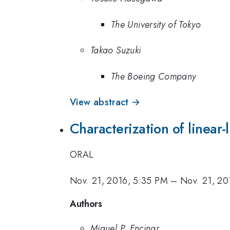
The University of Tokyo
Takao Suzuki
The Boeing Company
View abstract →
Characterization of linear-l
ORAL
Nov. 21, 2016, 5:35 PM
–
Nov. 21, 20
Authors
Miguel P. Encinar