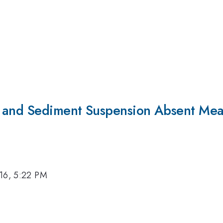
s and Sediment Suspension Absent Mea
16, 5:22 PM