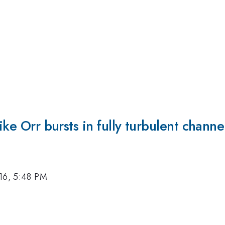
ike Orr bursts in fully turbulent channe
16, 5:48 PM