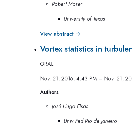
Robert Moser
University of Texas
View abstract →
Vortex statistics in turbule
ORAL
Nov. 21, 2016, 4:43 PM
–
Nov. 21, 2
Authors
José Hugo Elsas
Univ Fed Rio de Janeiro