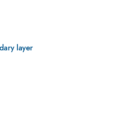
dary layer