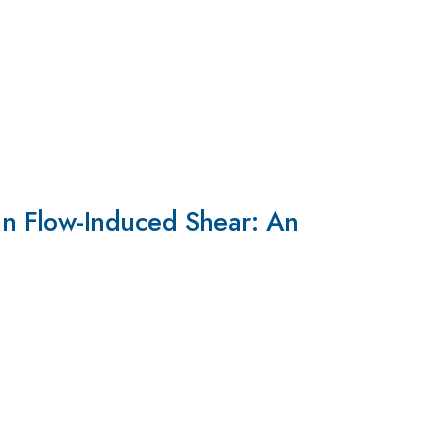
n Flow-Induced Shear: An