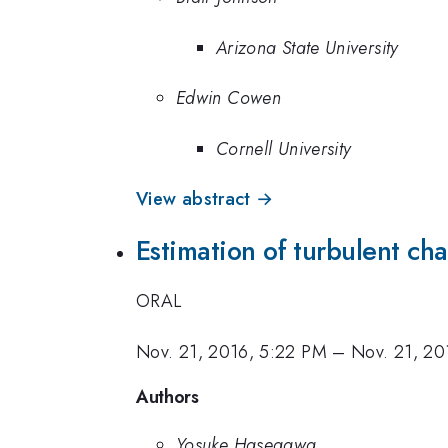
Arizona State University
Edwin Cowen
Cornell University
View abstract →
Estimation of turbulent ch
ORAL
Nov. 21, 2016, 5:22 PM
–
Nov. 21, 20
Authors
Yosuke Hasegawa