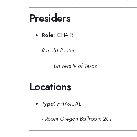
Presiders
Role:
CHAIR
Ronald Panton
University of Texas
Locations
Type:
PHYSICAL
·
Room Oregon Ballroom 201