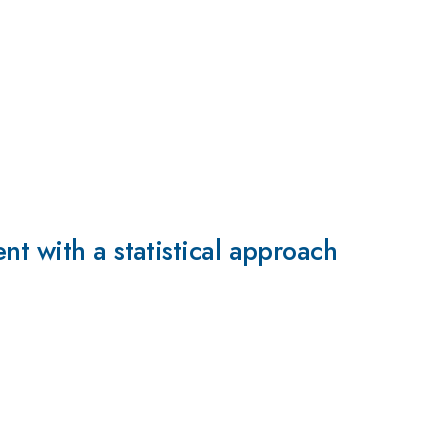
t with a statistical approach