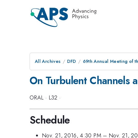
All Archives
DFD
69th Annual Meeting of t
On Turbulent Channels 
ORAL
·
L32
·
Schedule
Nov. 21, 2016, 4:30 PM
–
Nov. 21, 2