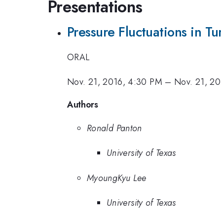
Presentations
Pressure Fluctuations in Tu
ORAL
Nov. 21, 2016, 4:30 PM
–
Nov. 21, 2
Authors
Ronald Panton
University of Texas
MyoungKyu Lee
University of Texas