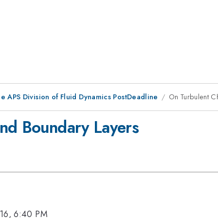
he APS Division of Fluid Dynamics PostDeadline
On Turbulent C
and Boundary Layers
016, 6:40 PM