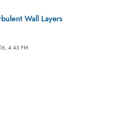
rbulent Wall Layers
016, 4:43 PM