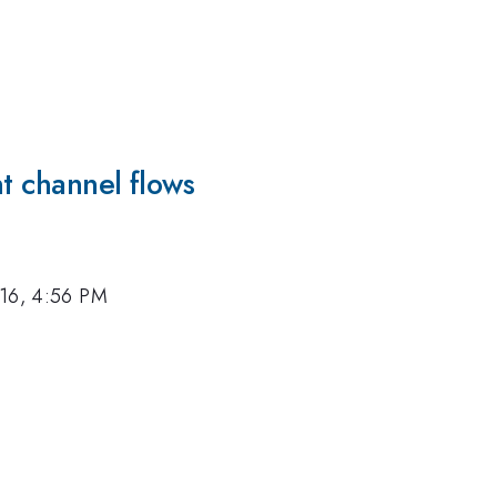
nt channel flows
016, 4:56 PM