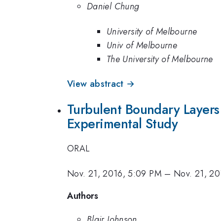
Daniel Chung
University of Melbourne
Univ of Melbourne
The University of Melbourne
View abstract →
Turbulent Boundary Layer
Experimental Study
ORAL
Nov. 21, 2016, 5:09 PM
–
Nov. 21, 20
Authors
Blair Johnson