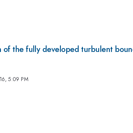
n of the fully developed turbulent boun
16, 5:09 PM