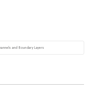
hannels and Boundary Layers