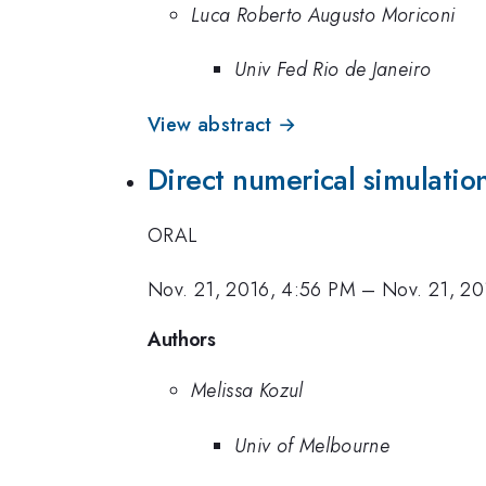
Luca Roberto Augusto Moriconi
Univ Fed Rio de Janeiro
View abstract →
Direct numerical simulatio
ORAL
Nov. 21, 2016, 4:56 PM
–
Nov. 21, 20
Authors
Melissa Kozul
Univ of Melbourne