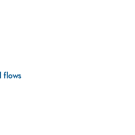
l flows