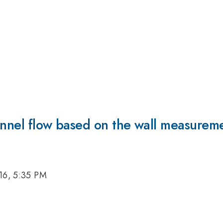
annel flow based on the wall measuremen
16, 5:35 PM