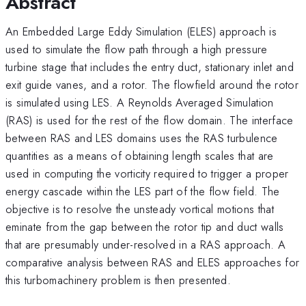
Abstract
An Embedded Large Eddy Simulation (ELES) approach is
used to simulate the flow path through a high pressure
turbine stage that includes the entry duct, stationary inlet and
exit guide vanes, and a rotor. The flowfield around the rotor
is simulated using LES. A Reynolds Averaged Simulation
(RAS) is used for the rest of the flow domain. The interface
between RAS and LES domains uses the RAS turbulence
quantities as a means of obtaining length scales that are
used in computing the vorticity required to trigger a proper
energy cascade within the LES part of the flow field. The
objective is to resolve the unsteady vortical motions that
eminate from the gap between the rotor tip and duct walls
that are presumably under-resolved in a RAS approach. A
comparative analysis between RAS and ELES approaches for
this turbomachinery problem is then presented.