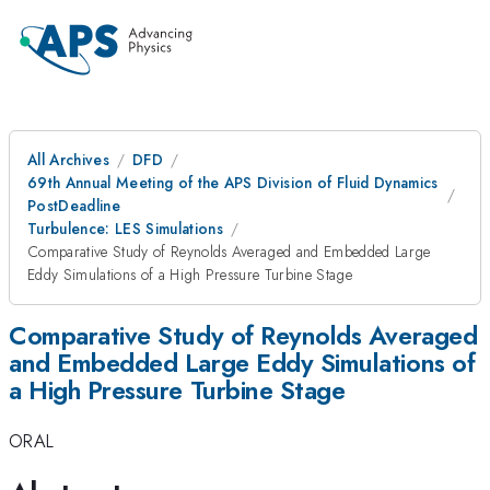
All Archives
DFD
69th Annual Meeting of the APS Division of Fluid Dynamics
PostDeadline
Turbulence: LES Simulations
Comparative Study of Reynolds Averaged and Embedded Large
Eddy Simulations of a High Pressure Turbine Stage
Comparative Study of Reynolds Averaged
and Embedded Large Eddy Simulations of
a High Pressure Turbine Stage
ORAL