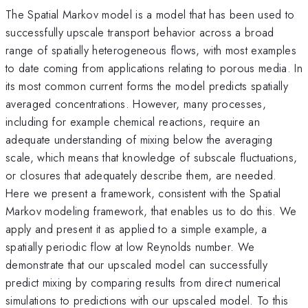
The Spatial Markov model is a model that has been used to
successfully upscale transport behavior across a broad
range of spatially heterogeneous flows, with most examples
to date coming from applications relating to porous media. In
its most common current forms the model predicts spatially
averaged concentrations. However, many processes,
including for example chemical reactions, require an
adequate understanding of mixing below the averaging
scale, which means that knowledge of subscale fluctuations,
or closures that adequately describe them, are needed.
Here we present a framework, consistent with the Spatial
Markov modeling framework, that enables us to do this. We
apply and present it as applied to a simple example, a
spatially periodic flow at low Reynolds number. We
demonstrate that our upscaled model can successfully
predict mixing by comparing results from direct numerical
simulations to predictions with our upscaled model. To this