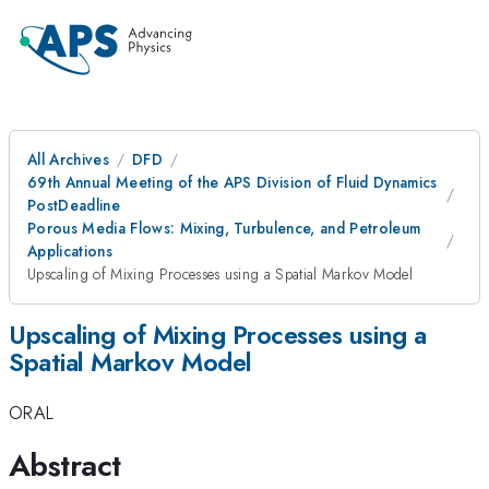
All Archives
DFD
69th Annual Meeting of the APS Division of Fluid Dynamics
PostDeadline
Porous Media Flows: Mixing, Turbulence, and Petroleum
Applications
Upscaling of Mixing Processes using a Spatial Markov Model
Upscaling of Mixing Processes using a
Spatial Markov Model
ORAL
Abstract