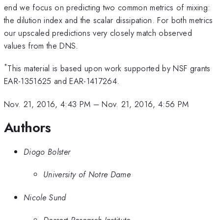
end we focus on predicting two common metrics of mixing:
the dilution index and the scalar dissipation. For both metrics
our upscaled predictions very closely match observed
values from the DNS.
*
This material is based upon work supported by NSF grants
EAR-1351625 and EAR-1417264.
Nov. 21, 2016, 4:43 PM
–
Nov. 21, 2016, 4:56 PM
Authors
Diogo Bolster
University of Notre Dame
Nicole Sund