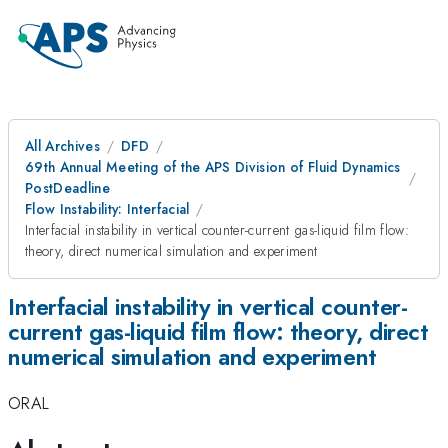
All Archives
DFD
69th Annual Meeting of the APS Division of Fluid Dynamics
PostDeadline
Flow Instability: Interfacial
Interfacial instability in vertical counter-current gas-liquid film flow:
theory, direct numerical simulation and experiment
Interfacial instability in vertical counter-
current gas-liquid film flow: theory, direct
numerical simulation and experiment
ORAL