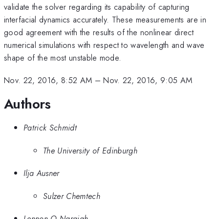
validate the solver regarding its capability of capturing
interfacial dynamics accurately. These measurements are in
good agreement with the results of the nonlinear direct
numerical simulations with respect to wavelength and wave
shape of the most unstable mode.
Nov. 22, 2016, 8:52 AM
–
Nov. 22, 2016, 9:05 AM
Authors
Patrick Schmidt
The University of Edinburgh
Ilja Ausner
Sulzer Chemtech
Lennon O Naraigh