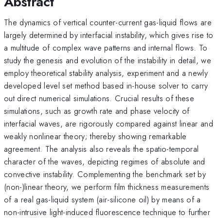
Abstract
The dynamics of vertical counter-current gas-liquid flows are
largely determined by interfacial instability, which gives rise to
a multitude of complex wave patterns and internal flows. To
study the genesis and evolution of the instability in detail, we
employ theoretical stability analysis, experiment and a newly
developed level set method based in-house solver to carry
out direct numerical simulations. Crucial results of these
simulations, such as growth rate and phase velocity of
interfacial waves, are rigorously compared against linear and
weakly nonlinear theory; thereby showing remarkable
agreement. The analysis also reveals the spatio-temporal
character of the waves, depicting regimes of absolute and
convective instability. Complementing the benchmark set by
(non-)linear theory, we perform film thickness measurements
of a real gas-liquid system (air-silicone oil) by means of a
non-intrusive light-induced fluorescence technique to further