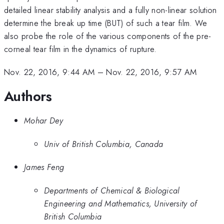
detailed linear stability analysis and a fully non-linear solution
determine the break up time (BUT) of such a tear film. We
also probe the role of the various components of the pre-
corneal tear film in the dynamics of rupture.
Nov. 22, 2016, 9:44 AM
–
Nov. 22, 2016, 9:57 AM
Authors
Mohar Dey
Univ of British Columbia, Canada
James Feng
Departments of Chemical & Biological
Engineering and Mathematics, University of
British Columbia