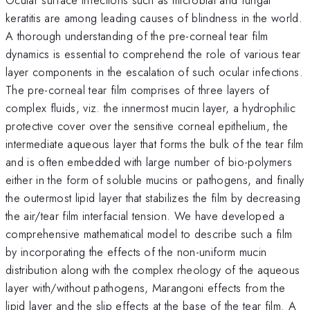
keratitis are among leading causes of blindness in the world.
A thorough understanding of the pre-corneal tear film
dynamics is essential to comprehend the role of various tear
layer components in the escalation of such ocular infections.
The pre-corneal tear film comprises of three layers of
complex fluids, viz. the innermost mucin layer, a hydrophilic
protective cover over the sensitive corneal epithelium, the
intermediate aqueous layer that forms the bulk of the tear film
and is often embedded with large number of bio-polymers
either in the form of soluble mucins or pathogens, and finally
the outermost lipid layer that stabilizes the film by decreasing
the air/tear film interfacial tension. We have developed a
comprehensive mathematical model to describe such a film
by incorporating the effects of the non-uniform mucin
distribution along with the complex rheology of the aqueous
layer with/without pathogens, Marangoni effects from the
lipid layer and the slip effects at the base of the tear film. A