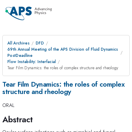
All Archives
DFD
69th Annual Meeting of the APS Division of Fluid Dynamics
PostDeadline
Flow Instability: Interfacial
Tear Film Dynamics: the roles of complex structure and rheology
Tear Film Dynamics: the roles of complex
structure and rheology
ORAL
Abstract
Ocular surface infections such as microbial and fungal