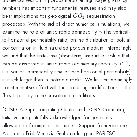
numbers has important fundamental features and may also
CO_2
bear implications for geological
sequestration
C
O
2
processes. With the aid of direct numerical simulations, we
\gamma
examine the role of anisotropic permeability
(the vertical-
γ
to-horizontal permeability ratio) on the distribution of solutal
concentration in fluid saturated porous medium. Interestingly,
we find that the finite-time (short-term) amount of solute that
\gamm
can be dissolved in anisotropic sedimentary rocks (
<
1
,
γ
i.e. vertical permeability smaller than horizontal permeability)
is much larger than in isotropic rocks. We link this seemingly
counterintuitive effect with the occurring modifications to the
flow topology in the anisotropic conditions.
*
CINECA Supercomputing Centre and ISCRA Computing
Initiative are gratefully acknowledged for generous
allowance of computer resources. Support from Regione
Autonoma Friuli Venezia Giulia under grant PAR FSC