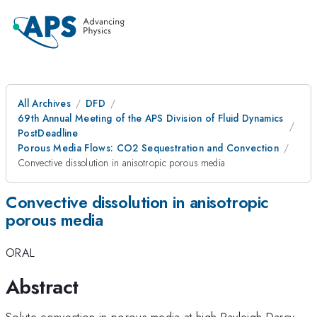
All Archives
DFD
69th Annual Meeting of the APS Division of Fluid Dynamics
PostDeadline
Porous Media Flows: CO2 Sequestration and Convection
Convective dissolution in anisotropic porous media
Convective dissolution in anisotropic
porous media
ORAL
Abstract
Solute convection in porous media at high Rayleigh-Darcy