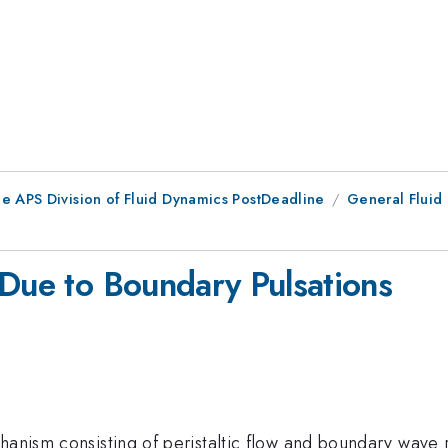
he APS Division of Fluid Dynamics PostDeadline
General Fluid
 Due to Boundary Pulsations
hanism consisting of peristaltic flow and boundary wave r