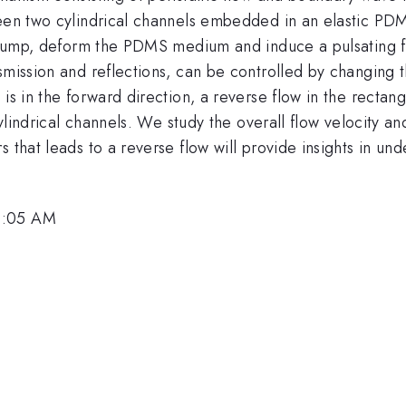
ween two cylindrical channels embedded in an elastic PD
ic pump, deform the PDMS medium and induce a pulsating 
smission and reflections, can be controlled by changing t
is in the forward direction, a reverse flow in the rectan
 cylindrical channels. We study the overall flow velocity a
 that leads to a reverse flow will provide insights in un
9:05 AM