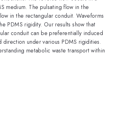
MS medium. The pulsating flow in the
flow in the rectangular conduit. Waveforms
he PDMS rigidity. Our results show that
gular conduit can be preferentially induced
nd direction under various PDMS rigidities.
derstanding metabolic waste transport within