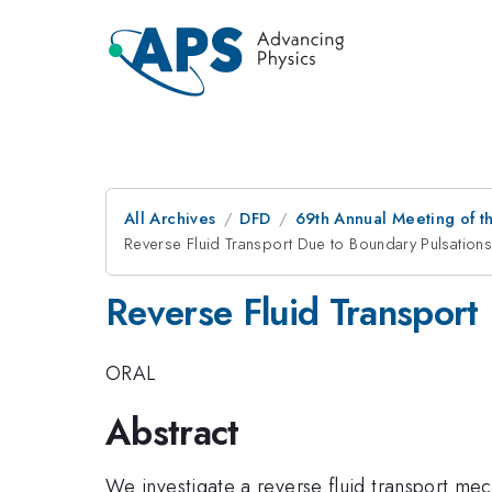
All Archives
DFD
69th Annual Meeting of t
Reverse Fluid Transport Due to Boundary Pulsations
Reverse Fluid Transport
ORAL
Abstract
We investigate a reverse fluid transport mec