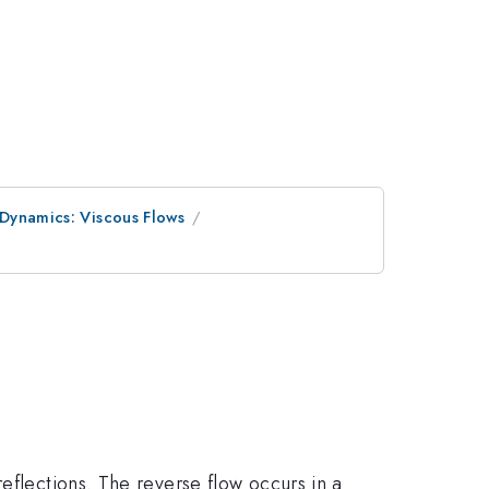
 Dynamics: Viscous Flows
eflections. The reverse flow occurs in a