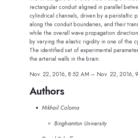
rectangular conduit aligned in parallel bet
cylindrical channels, driven by a peristalt
along the conduit boundaries, and their tran
while the overall wave propagation direction 
by varying the elastic rigidity in one of the
The identified set of experimental parameters
the arterial walls in the brain.
Nov. 22, 2016, 8:52 AM
–
Nov. 22, 2016, 
Authors
Mikhail Coloma
Binghamton University