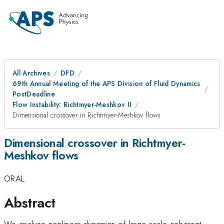
All Archives
DFD
69th Annual Meeting of the APS Division of Fluid Dynamics
PostDeadline
Flow Instability: Richtmyer-Meshkov II
Dimensional crossover in Richtmyer-Meshkov flows
Dimensional crossover in Richtmyer-
Meshkov flows
ORAL
Abstract
We analyze nonlinear dynamics of large scale coherent