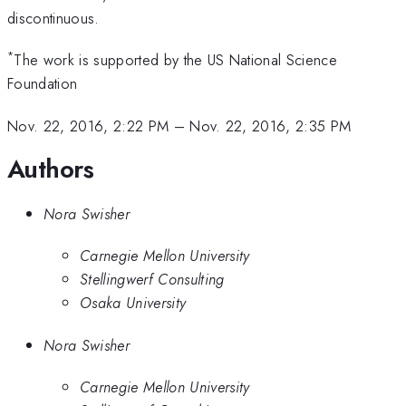
discontinuous.
*
The work is supported by the US National Science
Foundation
Nov. 22, 2016, 2:22 PM
–
Nov. 22, 2016, 2:35 PM
Authors
Nora Swisher
Carnegie Mellon University
Stellingwerf Consulting
Osaka University
Nora Swisher
Carnegie Mellon University