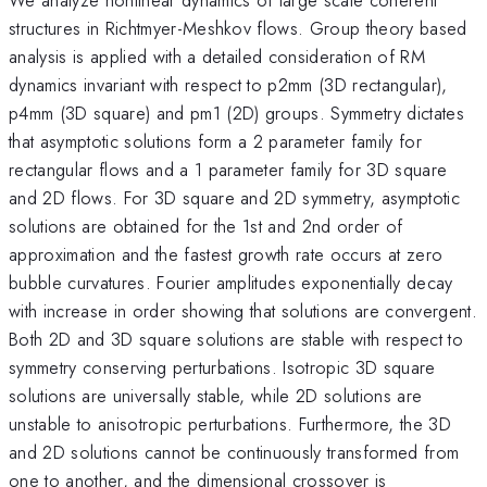
structures in Richtmyer-Meshkov flows. Group theory based
analysis is applied with a detailed consideration of RM
dynamics invariant with respect to p2mm (3D rectangular),
p4mm (3D square) and pm1 (2D) groups. Symmetry dictates
that asymptotic solutions form a 2 parameter family for
rectangular flows and a 1 parameter family for 3D square
and 2D flows. For 3D square and 2D symmetry, asymptotic
solutions are obtained for the 1st and 2nd order of
approximation and the fastest growth rate occurs at zero
bubble curvatures. Fourier amplitudes exponentially decay
with increase in order showing that solutions are convergent.
Both 2D and 3D square solutions are stable with respect to
symmetry conserving perturbations. Isotropic 3D square
solutions are universally stable, while 2D solutions are
unstable to anisotropic perturbations. Furthermore, the 3D
and 2D solutions cannot be continuously transformed from
one to another, and the dimensional crossover is