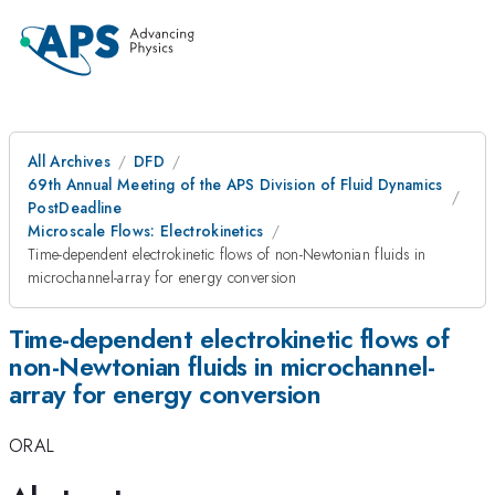
All Archives
DFD
69th Annual Meeting of the APS Division of Fluid Dynamics
PostDeadline
Microscale Flows: Electrokinetics
Time-dependent electrokinetic flows of non-Newtonian fluids in
microchannel-array for energy conversion
Time-dependent electrokinetic flows of
non-Newtonian fluids in microchannel-
array for energy conversion
ORAL