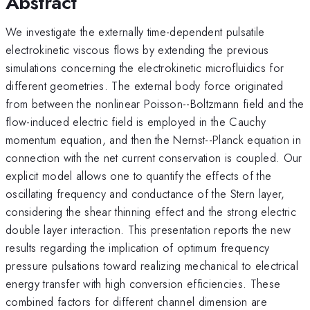
Abstract
We investigate the externally time-dependent pulsatile
electrokinetic viscous flows by extending the previous
simulations concerning the electrokinetic microfluidics for
different geometries. The external body force originated
from between the nonlinear Poisson--Boltzmann field and the
flow-induced electric field is employed in the Cauchy
momentum equation, and then the Nernst--Planck equation in
connection with the net current conservation is coupled. Our
explicit model allows one to quantify the effects of the
oscillating frequency and conductance of the Stern layer,
considering the shear thinning effect and the strong electric
double layer interaction. This presentation reports the new
results regarding the implication of optimum frequency
pressure pulsations toward realizing mechanical to electrical
energy transfer with high conversion efficiencies. These
combined factors for different channel dimension are