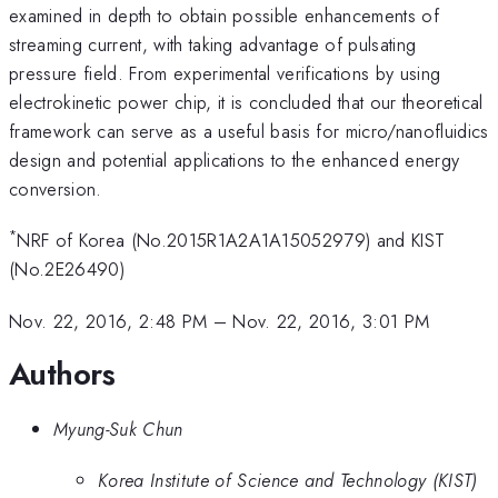
examined in depth to obtain possible enhancements of
streaming current, with taking advantage of pulsating
pressure field. From experimental verifications by using
electrokinetic power chip, it is concluded that our theoretical
framework can serve as a useful basis for micro/nanofluidics
design and potential applications to the enhanced energy
conversion.
*
NRF of Korea (No.2015R1A2A1A15052979) and KIST
(No.2E26490)
Nov. 22, 2016, 2:48 PM
–
Nov. 22, 2016, 3:01 PM
Authors
Myung-Suk Chun
Korea Institute of Science and Technology (KIST)