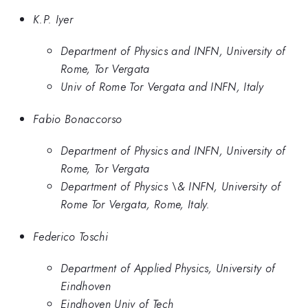
K.P. Iyer
Department of Physics and INFN, University of
Rome, Tor Vergata
Univ of Rome Tor Vergata and INFN, Italy
Fabio Bonaccorso
Department of Physics and INFN, University of
Rome, Tor Vergata
Department of Physics \& INFN, University of
Rome Tor Vergata, Rome, Italy.
Federico Toschi
Department of Applied Physics, University of
Eindhoven
Eindhoven Univ of Tech