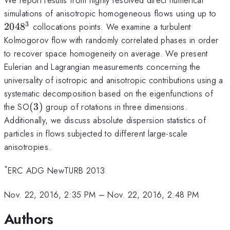
20
simulations of anisotropic homogeneous flows using up to
3
204
8
collocations points. We examine a turbulent
Kolmogorov flow with randomly correlated phases in order
to recover space homogeneity on average. We present
Eulerian and Lagrangian measurements concerning the
universality of isotropic and anisotropic contributions using a
systematic decomposition based on the eigenfunctions of
(3)
the SO
(
3
)
group of rotations in three dimensions.
Additionally, we discuss absolute dispersion statistics of
particles in flows subjected to different large-scale
anisotropies.
*
ERC ADG NewTURB 2013
Nov. 22, 2016, 2:35 PM
–
Nov. 22, 2016, 2:48 PM
Authors