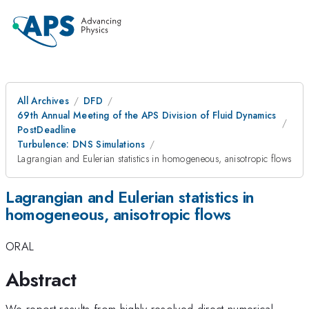
All Archives
DFD
69th Annual Meeting of the APS Division of Fluid Dynamics
PostDeadline
Turbulence: DNS Simulations
Lagrangian and Eulerian statistics in homogeneous, anisotropic flows
Lagrangian and Eulerian statistics in
homogeneous, anisotropic flows
ORAL
Abstract
We report results from highly resolved direct numerical