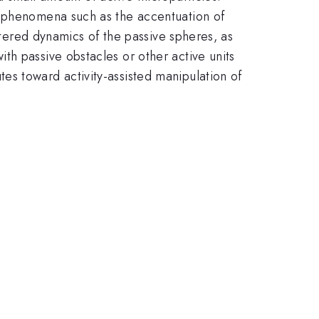
x phenomena such as the accentuation of
altered dynamics of the passive spheres, as
th passive obstacles or other active units
es toward activity-assisted manipulation of