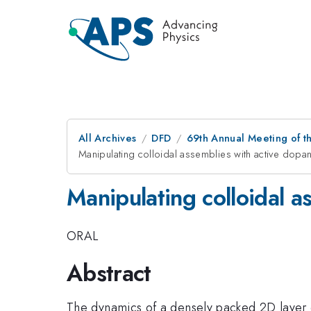
All Archives
DFD
69th Annual Meeting of t
Manipulating colloidal assemblies with active dopan
Manipulating colloidal a
ORAL
Abstract
The dynamics of a densely packed 2D layer of