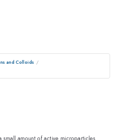
ns and Colloids
a small amount of active microparticles.