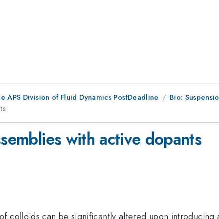
he APS Division of Fluid Dynamics PostDeadline
Bio: Suspensio
ts
ssemblies with active dopants
 colloids can be significantly altered upon introducing 