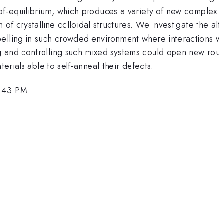
-of-equilibrium, which produces a variety of new comple
 of crystalline colloidal structures. We investigate the 
elling in such crowded environment where interactions wi
 and controlling such mixed systems could open new rout
terials able to self-anneal their defects.
1:43 PM