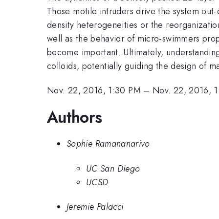
Those motile intruders drive the system out
density heterogeneities or the reorganization
well as the behavior of micro-swimmers prop
become important. Ultimately, understanding
colloids, potentially guiding the design of ma
Nov. 22, 2016, 1:30 PM
–
Nov. 22, 2016, 
Authors
Sophie Ramananarivo
UC San Diego
UCSD
Jeremie Palacci