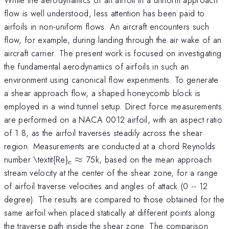
flow is well understood, less attention has been paid to
airfoils in non-uniform flows. An aircraft encounters such
flow, for example, during landing through the air wake of an
aircraft carrier. The present work is focused on investigating
the fundamental aerodynamics of airfoils in such an
environment using canonical flow experiments. To generate
a shear approach flow, a shaped honeycomb block is
employed in a wind tunnel setup. Direct force measurements
are performed on a NACA 0012 airfoil, with an aspect ratio
of 1.8, as the airfoil traverses steadily across the shear
region. Measurements are conducted at a chord Reynolds
_{c}\approx
number \textit{Re}
≈
75k, based on the mean approach
c
stream velocity at the center of the shear zone, for a range
of airfoil traverse velocities and angles of attack (0 -- 12
degree). The results are compared to those obtained for the
same airfoil when placed statically at different points along
the traverse path inside the shear zone. The comparison