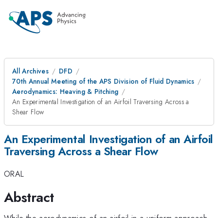
All Archives
DFD
70th Annual Meeting of the APS Division of Fluid Dynamics
Aerodynamics: Heaving & Pitching
An Experimental Investigation of an Airfoil Traversing Across a
Shear Flow
An Experimental Investigation of an Airfoil
Traversing Across a Shear Flow
ORAL
Abstract
While the aerodynamics of an airfoil in a uniform approach