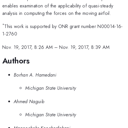
enables examination of the applicability of quasi-steady
analysis in computing the forces on the moving airfoil.
*
This work is supported by ONR grant number N00014-16-
1-2760
Nov. 19, 2017, 8:26 AM
–
Nov. 19, 2017, 8:39 AM
Authors
Borhan A. Hamedani
Michigan State University
Ahmed Naguib
Michigan State University
Manoochehr Koochesfahani