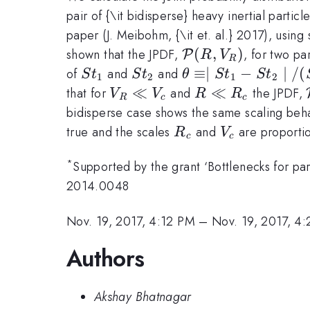
pair of {\it bidisperse} heavy inertial parti
paper (J. Meibohm, {\it et. al.} 2017), usin
\mathcal{P}
(
,
)
shown that the JPDF,
, for two pa
P
R
V
R
(R,V_R)
St_1
St_2
\theta \equiv
≡∣
−
∣
/
(
of
and
and
S
t
S
t
θ
S
t
S
t
1
2
1
2
\mid St_1-St_2
V_R
≪
R
≪
that for
and
the JPDF,
V
V
R
R
R
c
c
\mid/(St_1+St_2)
\ll
\ll
bidisperse case shows the same scaling beha
V_c
R_c
R_c
V_c
true and the scales
and
are proporti
R
V
c
c
*
Supported by the grant ‘Bottlenecks for pa
2014.0048
Nov. 19, 2017, 4:12 PM
–
Nov. 19, 2017, 4
Authors
Akshay Bhatnagar