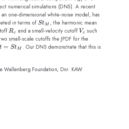
V}
irect numerical simulations (DNS). A recent
 of an one-dimensional white-noise model, has
St_M
reted in terms of
, the harmonic mean
S
t
M
R_c
V_c
toff
and a small-velocity cutoff
such
R
V
c
c
wo small-scale cutoffs the JPDF for the
t =
=
. Our DNS demonstrate that this is
t
S
t
M
t_M
lice Wallenberg Foundation, Dnr. KAW