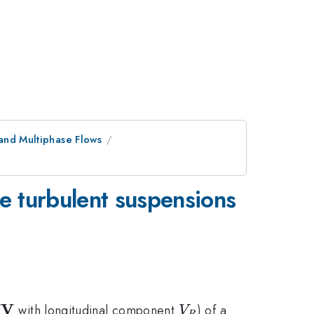
and Multiphase Flows
rse turbulent suspensions
V
{\bf
V_R
(
with longitudinal component
) of a
V
R