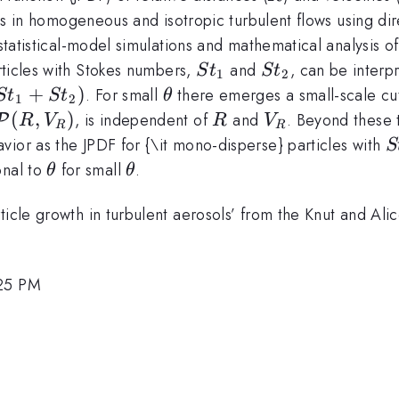
cles in homogeneous and isotropic turbulent flows using d
g statistical-model simulations and mathematical analysis
St_1
St_2
rticles with Stokes numbers,
and
, can be interp
S
t
S
t
1
2
+
)
\theta
. For small
there emerges a small-scale cu
S
t
S
t
θ
1
2
\mathcal{P}
(
,
)
R
V_R
, is independent of
and
. Beyond these t
P
R
V
R
V
R
R
(R,V_R)
S
vior as the JPDF for {\it mono-disperse} particles with
S
S
\theta
\theta
onal to
for small
.
θ
θ
rticle growth in turbulent aerosols’ from the Knut and A
:25 PM