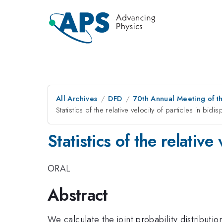
All Archives
DFD
70th Annual Meeting of th
Statistics of the relative velocity of particles in bi
Statistics of the relative
ORAL
Abstract
We calculate the joint probability distributio