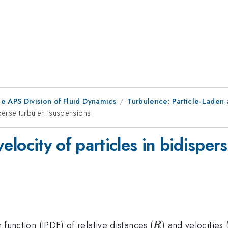
e APS Division of Fluid Dynamics
Turbulence: Particle-Laden 
disperse turbulent suspensions
 velocity of particles in bidispe
R
n function (JPDF) of relative distances (
) and velocities 
R