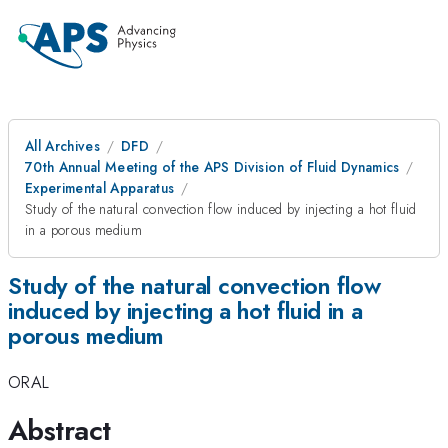
All Archives
DFD
70th Annual Meeting of the APS Division of Fluid Dynamics
Experimental Apparatus
Study of the natural convection flow induced by injecting a hot fluid
in a porous medium
Study of the natural convection flow
induced by injecting a hot fluid in a
porous medium
ORAL
Abstract