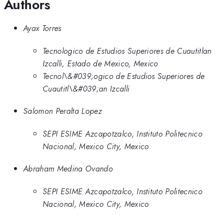
Authors
Ayax Torres
Tecnologico de Estudios Superiores de Cuautitlan
Izcalli, Estado de Mexico, Mexico
Tecnol\&#039;ogico de Estudios Superiores de
Cuautitl\&#039;an Izcalli
Salomon Peralta Lopez
SEPI ESIME Azcapotzalco, Instituto Politecnico
Nacional, Mexico City, Mexico
Abraham Medina Ovando
SEPI ESIME Azcapotzalco, Instituto Politecnico
Nacional, Mexico City, Mexico