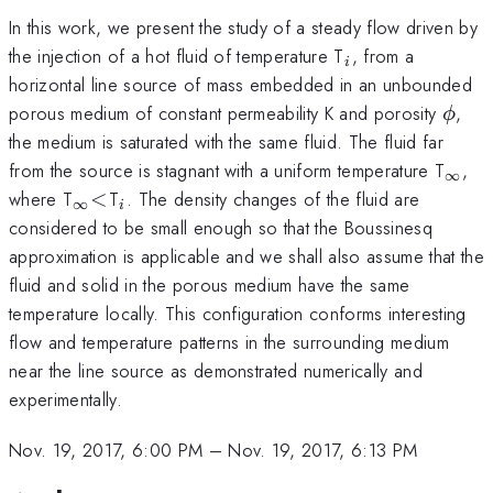
In this work, we present the study of a steady flow driven by
_{i}
the injection of a hot fluid of temperature T
, from a
i
horizontal line source of mass embedded in an unbounded
\phi
porous medium of constant permeability K and porosity
,
ϕ
the medium is saturated with the same fluid. The fluid far
_{\i
from the source is stagnant with a uniform temperature T
,
∞
_{\infty}
<
_{i}
where T
<
T
. The density changes of the fluid are
∞
i
considered to be small enough so that the Boussinesq
approximation is applicable and we shall also assume that the
fluid and solid in the porous medium have the same
temperature locally. This configuration conforms interesting
flow and temperature patterns in the surrounding medium
near the line source as demonstrated numerically and
experimentally.
Nov. 19, 2017, 6:00 PM
–
Nov. 19, 2017, 6:13 PM