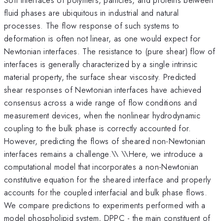
fluid phases are ubiquitous in industrial and natural
processes. The flow response of such systems to
deformation is often not linear, as one would expect for
Newtonian interfaces. The resistance to (pure shear) flow of
interfaces is generally characterized by a single intrinsic
material property, the surface shear viscosity. Predicted
shear responses of Newtonian interfaces have achieved
consensus across a wide range of flow conditions and
measurement devices, when the nonlinear hydrodynamic
coupling to the bulk phase is correctly accounted for.
However, predicting the flows of sheared non-Newtonian
interfaces remains a challenge.\\ \\Here, we introduce a
computational model that incorporates a non-Newtonian
constitutive equation for the sheared interface and properly
accounts for the coupled interfacial and bulk phase flows.
We compare predictions to experiments performed with a
model phospholipid system, DPPC - the main constituent of