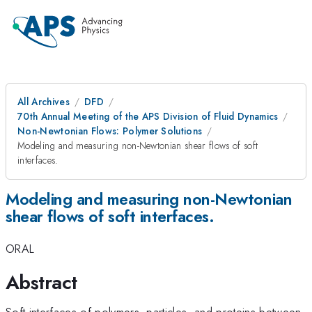
All Archives
DFD
70th Annual Meeting of the APS Division of Fluid Dynamics
Non-Newtonian Flows: Polymer Solutions
Modeling and measuring non-Newtonian shear flows of soft
interfaces.
Modeling and measuring non-Newtonian
shear flows of soft interfaces.
ORAL
Abstract
Soft interfaces of polymers, particles, and proteins between