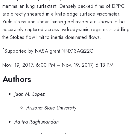
mammalian lung surfactant. Densely packed films of DPPC
are directly sheared in a knife-edge surface viscometer.
Yield-stress and shear thinning behaviors are shown to be
accurately captured across hydrodynamic regimes straddling
the Stokes flow limit to inertia dominated flows.
*
Supported by NASA grant NNX13AQ22G
Nov. 19, 2017, 6:00 PM
–
Nov. 19, 2017, 6:13 PM
Authors
Juan M. Lopez
Arizona State University
Aditya Raghunandan