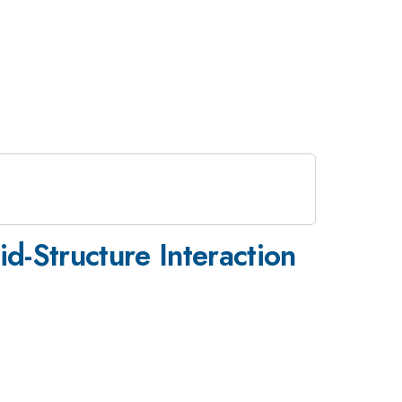
id-Structure Interaction