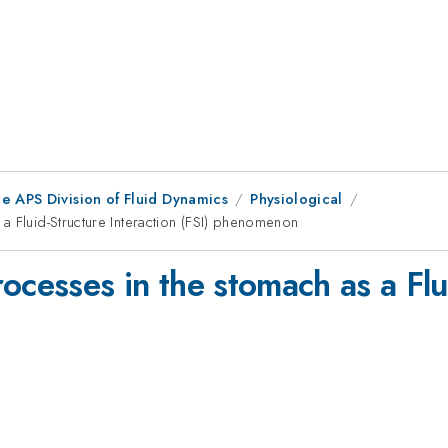
e APS Division of Fluid Dynamics
Physiological
a Fluid-Structure Interaction (FSI) phenomenon
ocesses in the stomach as a Flu