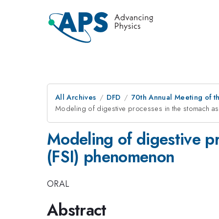
All Archives
DFD
70th Annual Meeting of th
Modeling of digestive processes in the stomach as 
Modeling of digestive pr
(FSI) phenomenon
ORAL
Abstract