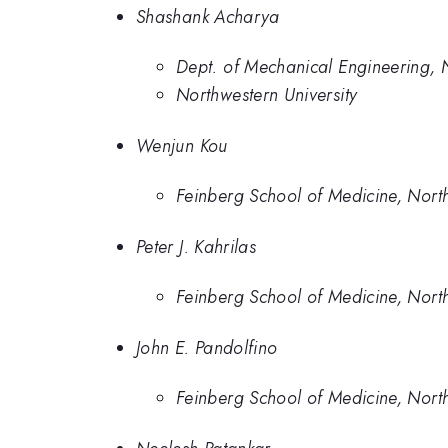
Shashank Acharya
Dept. of Mechanical Engineering, N
Northwestern University
Wenjun Kou
Feinberg School of Medicine, North
Peter J. Kahrilas
Feinberg School of Medicine, North
John E. Pandolfino
Feinberg School of Medicine, North