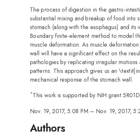
The process of digestion in the gastro-intes
substantial mixing and breakup of food into s
stomach (along with the esophagus) and its 
Boundary finite-element method to model this
muscle deformation. As muscle deformation is
wall will have a significant effect on the re
pathologies by replicating irregular motions
patterns. This approach gives us an \textit{i
mechanical response of the stomach wall.
*
This work is supported by NIH grant 5R0
Nov. 19, 2017, 5:08 PM
–
Nov. 19, 2017, 5
Authors