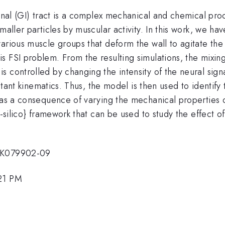
tinal (GI) tract is a complex mechanical and chemical pro
maller particles by muscular activity. In this work, we h
various muscle groups that deform the wall to agitate th
 FSI problem. From the resulting simulations, the mixing 
 controlled by changing the intensity of the neural signa
sultant kinematics. Thus, the model is then used to identif
 as a consequence of varying the mechanical properties of
n-silico} framework that can be used to study the effect of
1DK079902-09
:21 PM