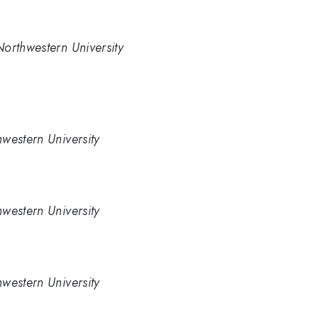
orthwestern University
western University
western University
western University