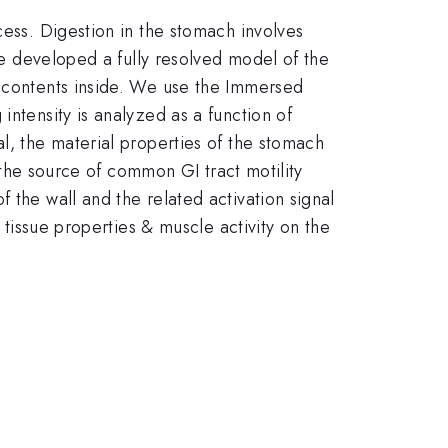
cess. Digestion in the stomach involves
ave developed a fully resolved model of the
e contents inside. We use the Immersed
intensity is analyzed as a function of
l, the material properties of the stomach
y the source of common GI tract motility
 the wall and the related activation signal
 tissue properties & muscle activity on the