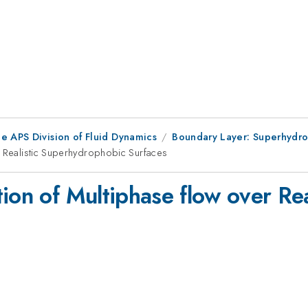
e APS Division of Fluid Dynamics
Boundary Layer: Superhydro
r Realistic Superhydrophobic Surfaces
tion of Multiphase flow over Re