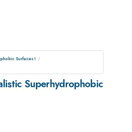
phobic Surfaces I
alistic Superhydrophobic