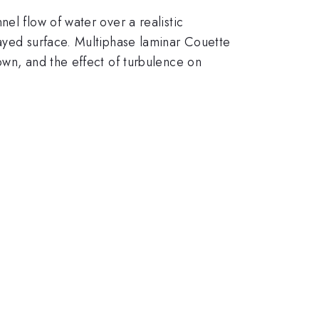
el flow of water over a realistic
rayed surface. Multiphase laminar Couette
own, and the effect of turbulence on