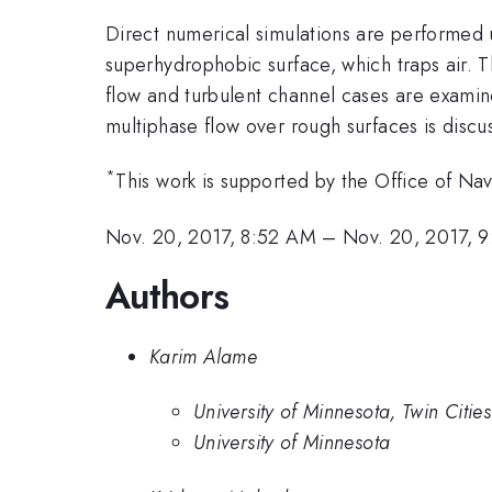
Direct numerical simulations are performed u
superhydrophobic surface, which traps air. 
flow and turbulent channel cases are examine
multiphase flow over rough surfaces is discu
*
This work is supported by the Office of Na
Nov. 20, 2017, 8:52 AM
–
Nov. 20, 2017, 
Authors
Karim Alame
University of Minnesota, Twin Cities
University of Minnesota