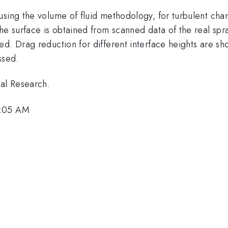
sing the volume of fluid methodology, for turbulent chann
The surface is obtained from scanned data of the real sp
d. Drag reduction for different interface heights are sh
ssed.
val Research.
9:05 AM