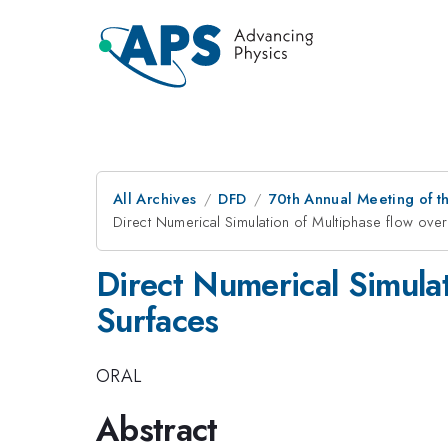
All Archives
DFD
70th Annual Meeting of th
Direct Numerical Simulation of Multiphase flow ove
Direct Numerical Simula
Surfaces
ORAL
Abstract