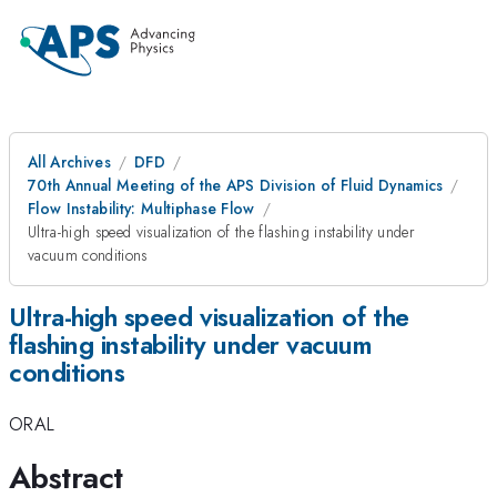
All Archives
DFD
70th Annual Meeting of the APS Division of Fluid Dynamics
Flow Instability: Multiphase Flow
Ultra-high speed visualization of the flashing instability under
vacuum conditions
Ultra-high speed visualization of the
flashing instability under vacuum
conditions
ORAL
Abstract