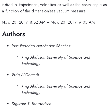
individual trajectories, velocities as well as the spray angle as
a function of the dimensionless vacuum pressure.
Nov. 20, 2017, 8:52 AM
–
Nov. 20, 2017, 9:05 AM
Authors
Jose Federico Hernández Sánchez
King Abdullah University of Science and
Technology
Tariq Al-Ghamdi
King Abdullah University of Science and
Technology
Sigurdur T. Thoroddsen