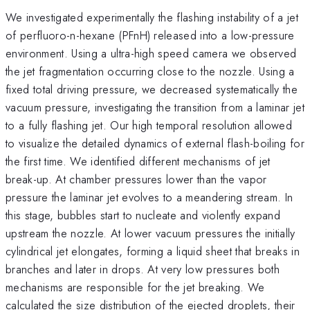
We investigated experimentally the flashing instability of a jet
of perfluoro-n-hexane (PFnH) released into a low-pressure
environment. Using a ultra-high speed camera we observed
the jet fragmentation occurring close to the nozzle. Using a
fixed total driving pressure, we decreased systematically the
vacuum pressure, investigating the transition from a laminar jet
to a fully flashing jet. Our high temporal resolution allowed
to visualize the detailed dynamics of external flash-boiling for
the first time. We identified different mechanisms of jet
break-up. At chamber pressures lower than the vapor
pressure the laminar jet evolves to a meandering stream. In
this stage, bubbles start to nucleate and violently expand
upstream the nozzle. At lower vacuum pressures the initially
cylindrical jet elongates, forming a liquid sheet that breaks in
branches and later in drops. At very low pressures both
mechanisms are responsible for the jet breaking. We
calculated the size distribution of the ejected droplets, their