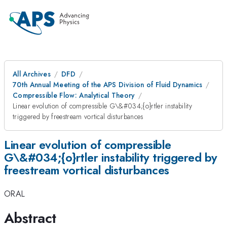
All Archives
DFD
70th Annual Meeting of the APS Division of Fluid Dynamics
Compressible Flow: Analytical Theory
Linear evolution of compressible G\&#034;{o}rtler instability
triggered by freestream vortical disturbances
Linear evolution of compressible
G\&#034;{o}rtler instability triggered by
freestream vortical disturbances
ORAL
Abstract