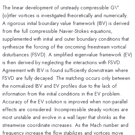
The linear development of unsteady compressible G\"
{o}rtler vortices is investigated theoretically and numerically.
A rigorous initial boundary value framework (IBV) is derived
from the full compressible Navier-Stokes equations,
supplemented with initial and outer boundary conditions that
synthesize the forcing of the oncoming freestream vortical
disturbances (FSVD). A simplified eigenvalue framework (EV)
is then derived by neglecting the interactions with FSVD.
Agreement with IBV is found sufficiently downstream where
FSVD are fully decayed. The matching occurs only between
the normalized IBV and EV profiles due to the lack of
information from the initial conditions in the EV problem.
Accuracy of the EV solution is improved when non-parallel
effects are considered. Incompressible steady vortices are
most unstable and evolve in a wall layer that shrinks as the
streamwise coordinate increases. As the Mach number and
frequency increase the flow stabilizes and vortices move