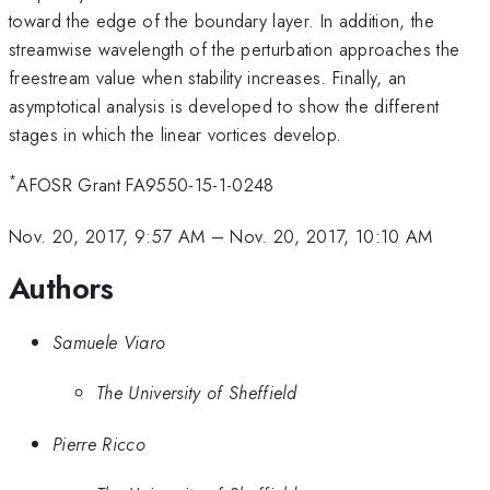
toward the edge of the boundary layer. In addition, the
streamwise wavelength of the perturbation approaches the
freestream value when stability increases. Finally, an
asymptotical analysis is developed to show the different
stages in which the linear vortices develop.
*
AFOSR Grant FA9550-15-1-0248
Nov. 20, 2017, 9:57 AM
–
Nov. 20, 2017, 10:10 AM
Authors
Samuele Viaro
The University of Sheffield
Pierre Ricco