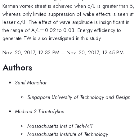
Karman vortex street is achieved when c/U is greater than 5,
whereas only limited suppression of wake effects is seen at
lesser c/U. The effect of wave amplitude is insignificant in
=
the range of A/L
=
0.02 to 0.03. Energy efficiency to
generate TW is also investigated in this study.
Nov. 20, 2017, 12:32 PM
–
Nov. 20, 2017, 12:45 PM
Authors
Sunil Manohar
Singapore University of Technology and Design
Michael S Triantafyllou
Massachusetts Inst of Tech-MIT
Massachusetts Institute of Technology