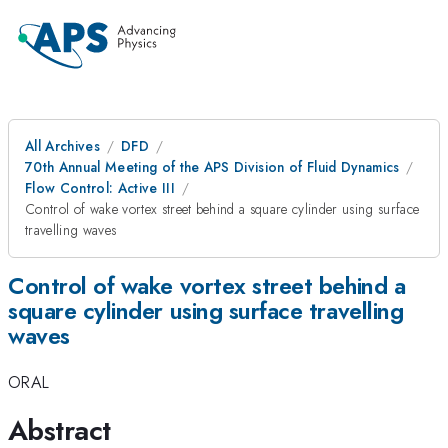
All Archives
DFD
70th Annual Meeting of the APS Division of Fluid Dynamics
Flow Control: Active III
Control of wake vortex street behind a square cylinder using surface
travelling waves
Control of wake vortex street behind a
square cylinder using surface travelling
waves
ORAL
Abstract