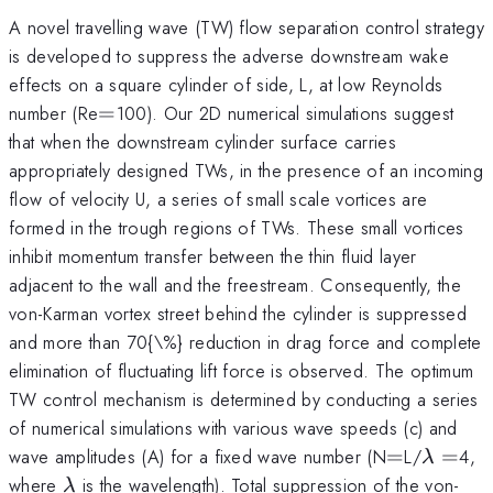
A novel travelling wave (TW) flow separation control strategy
is developed to suppress the adverse downstream wake
effects on a square cylinder of side, L, at low Reynolds
=
number (Re
=
100). Our 2D numerical simulations suggest
that when the downstream cylinder surface carries
appropriately designed TWs, in the presence of an incoming
flow of velocity U, a series of small scale vortices are
formed in the trough regions of TWs. These small vortices
inhibit momentum transfer between the thin fluid layer
adjacent to the wall and the freestream. Consequently, the
von-Karman vortex street behind the cylinder is suppressed
and more than 70{\%} reduction in drag force and complete
elimination of fluctuating lift force is observed. The optimum
TW control mechanism is determined by conducting a series
of numerical simulations with various wave speeds (c) and
=
\lamb
wave amplitudes (A) for a fixed wave number (N
=
L/
=
4,
λ
=
\lambda
where
is the wavelength). Total suppression of the von-
λ