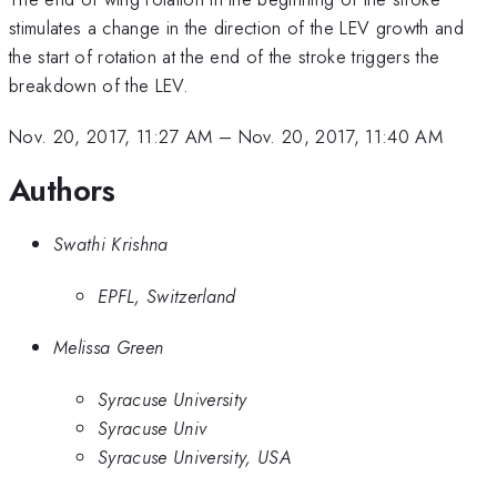
stimulates a change in the direction of the LEV growth and
the start of rotation at the end of the stroke triggers the
breakdown of the LEV.
Nov. 20, 2017, 11:27 AM
–
Nov. 20, 2017, 11:40 AM
Authors
Swathi Krishna
EPFL, Switzerland
Melissa Green
Syracuse University
Syracuse Univ
Syracuse University, USA