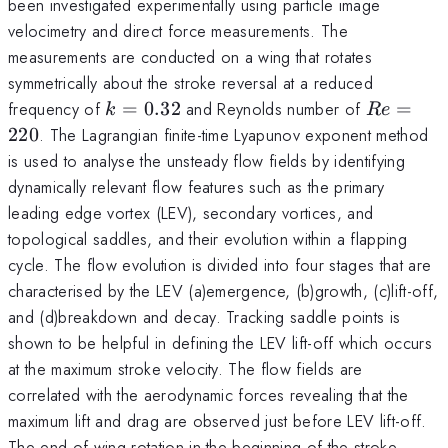
been investigated experimentally using particle image
velocimetry and direct force measurements. The
measurements are conducted on a wing that rotates
symmetrically about the stroke reversal at a reduced
k=0.32
Re=220
frequency of
=
0.32
and Reynolds number of
=
k
R
e
220
. The Lagrangian finite-time Lyapunov exponent method
is used to analyse the unsteady flow fields by identifying
dynamically relevant flow features such as the primary
leading edge vortex (LEV), secondary vortices, and
topological saddles, and their evolution within a flapping
cycle. The flow evolution is divided into four stages that are
characterised by the LEV (a)emergence, (b)growth, (c)lift-off,
and (d)breakdown and decay. Tracking saddle points is
shown to be helpful in defining the LEV lift-off which occurs
at the maximum stroke velocity. The flow fields are
correlated with the aerodynamic forces revealing that the
maximum lift and drag are observed just before LEV lift-off.
The end of wing rotation in the beginning of the stroke