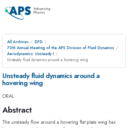
All Archives
DFD
70th Annual Meeting of the APS Division of Fluid Dynamics
Aerodynamics: Unsteady I
Unsteady fluid dynamics around a hovering wing
Unsteady fluid dynamics around a
hovering wing
ORAL
Abstract
The unsteady flow around a hovering flat plate wing has