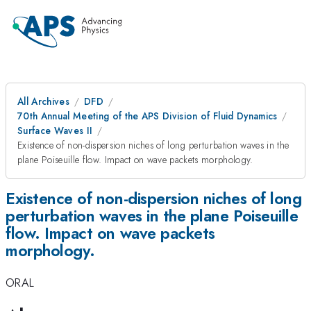
All Archives
DFD
70th Annual Meeting of the APS Division of Fluid Dynamics
Surface Waves II
Existence of non-dispersion niches of long perturbation waves in the
plane Poiseuille flow. Impact on wave packets morphology.
Existence of non-dispersion niches of long
perturbation waves in the plane Poiseuille
flow. Impact on wave packets
morphology.
ORAL