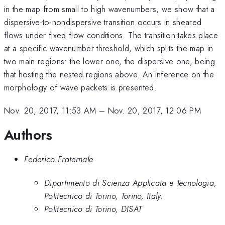
in the map from small to high wavenumbers, we show that a
dispersive-to-nondispersive transition occurs in sheared
flows under fixed flow conditions. The transition takes place
at a specific wavenumber threshold, which splits the map in
two main regions: the lower one, the dispersive one, being
that hosting the nested regions above. An inference on the
morphology of wave packets is presented.
Nov. 20, 2017, 11:53 AM
–
Nov. 20, 2017, 12:06 PM
Authors
Federico Fraternale
Dipartimento di Scienza Applicata e Tecnologia,
Politecnico di Torino, Torino, Italy.
Politecnico di Torino, DISAT