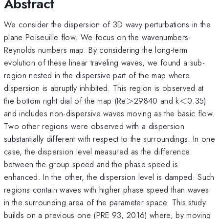
Abstract
We consider the dispersion of 3D wavy perturbations in the
plane Poiseuille flow. We focus on the wavenumbers-
Reynolds numbers map. By considering the long-term
evolution of these linear traveling waves, we found a sub-
region nested in the dispersive part of the map where
dispersion is abruptly inhibited. This region is observed at
>
<
the bottom right dial of the map (Re
>
29840 and k
<
0.35)
and includes non-dispersive waves moving as the basic flow.
Two other regions were observed with a dispersion
substantially different with respect to the surroundings. In one
case, the dispersion level measured as the difference
between the group speed and the phase speed is
enhanced. In the other, the dispersion level is damped. Such
regions contain waves with higher phase speed than waves
in the surrounding area of the parameter space. This study
builds on a previous one (PRE 93, 2016) where, by moving