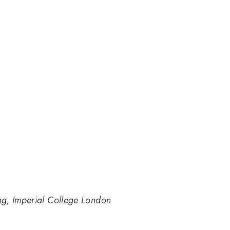
ng, Imperial College London