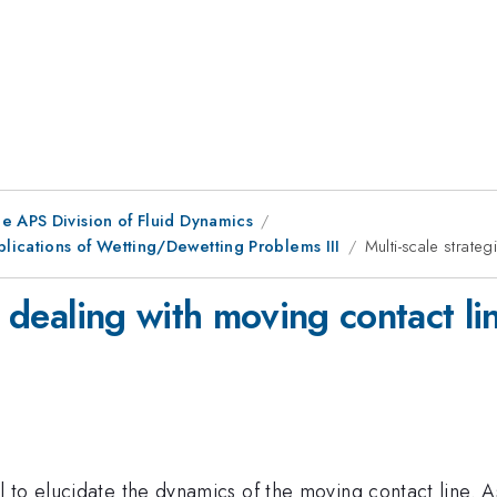
e APS Division of Fluid Dynamics
lications of Wetting/Dewetting Problems III
Multi-scale strateg
r dealing with moving contact li
 to elucidate the dynamics of the moving contact line. 