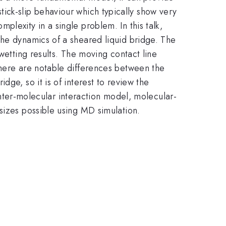
 stick-slip behaviour which typically show very
lexity in a single problem. In this talk,
the dynamics of a sheared liquid bridge. The
wetting results. The moving contact line
there are notable differences between the
ge, so it is of interest to review the
 inter-molecular interaction model, molecular-
sizes possible using MD simulation.