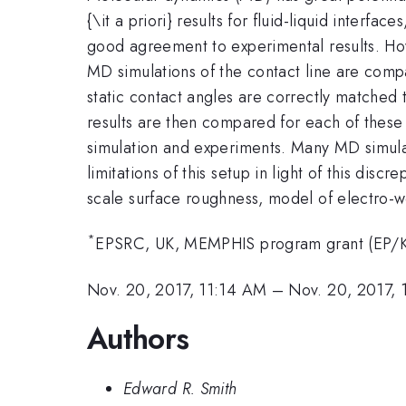
{\it a priori} results for fluid-liquid interfa
good agreement to experimental results. Howe
MD simulations of the contact line are comp
static contact angles are correctly matched 
results are then compared for each of these
simulation and experiments. Many MD simulati
limitations of this setup in light of this di
scale surface roughness, model of electro-we
*
EPSRC, UK, MEMPHIS program grant (EP/
Nov. 20, 2017, 11:14 AM
–
Nov. 20, 2017, 
Authors
Edward R. Smith