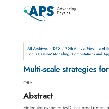
All Archives
DFD
70th Annual Meeting of th
Focus Session: Modeling, Computations and App
Multi-scale strategies fo
ORAL
Abstract
Molecular dynamics (MD) has great potential