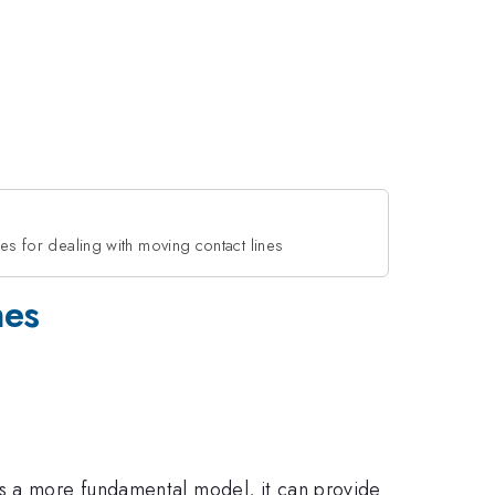
ies for dealing with moving contact lines
nes
As a more fundamental model, it can provide