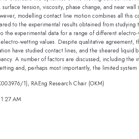
ces, surface tension, viscosity, phase change, and near wall
ver, modelling contact line motion combines all this comp
ared to the experimental results obtained from studying 
to the experimental data for a range of different electro-
 electro-wetting values. Despite qualitative agreement, 
on have studied contact lines, and the sheared liquid brid
screpancy. A number of factors are discussed, including the
tting and, perhaps most importantly, the limited system 
K003976/1), RAEng Research Chair (OKM)
11:27 AM