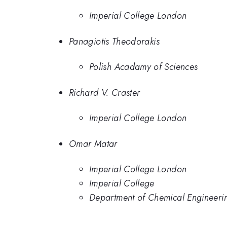
Imperial College London
Panagiotis Theodorakis
Polish Acadamy of Sciences
Richard V. Craster
Imperial College London
Omar Matar
Imperial College London
Imperial College
Department of Chemical Engineeri