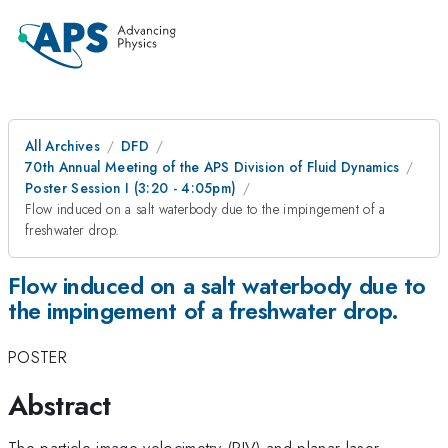
All Archives
DFD
70th Annual Meeting of the APS Division of Fluid Dynamics
Poster Session I (3:20 - 4:05pm)
Flow induced on a salt waterbody due to the impingement of a
freshwater drop.
Flow induced on a salt waterbody due to
the impingement of a freshwater drop.
POSTER
Abstract
The particle image velocimetry (PIV) and planar laser-