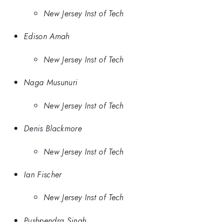
New Jersey Inst of Tech
Edison Amah
New Jersey Inst of Tech
Naga Musunuri
New Jersey Inst of Tech
Denis Blackmore
New Jersey Inst of Tech
Ian Fischer
New Jersey Inst of Tech
Pushpendra Singh