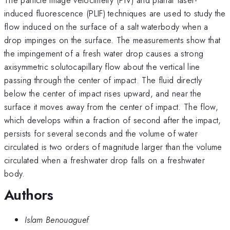
induced fluorescence (PLIF) techniques are used to study the
flow induced on the surface of a salt waterbody when a
drop impinges on the surface. The measurements show that
the impingement of a fresh water drop causes a strong
axisymmetric solutocapillary flow about the vertical line
passing through the center of impact. The fluid directly
below the center of impact rises upward, and near the
surface it moves away from the center of impact. The flow,
which develops within a fraction of second after the impact,
persists for several seconds and the volume of water
circulated is two orders of magnitude larger than the volume
circulated when a freshwater drop falls on a freshwater
body.
Authors
Islam Benouaguef