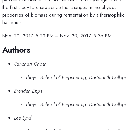
the first study to characterize the changes in the physical
properties of biomass during fermentation by a thermophilic
bacterium.
Nov. 20, 2017, 5:23 PM
–
Nov. 20, 2017, 5:36 PM
Authors
Sanchari Ghosh
Thayer School of Engineering, Dartmouth College
Brenden Epps
Thayer School of Engineering, Dartmouth College
Lee Lynd