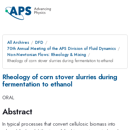
All Archives
DFD
70th Annual Meeting of the APS Division of Fluid Dynamics
Non-Newtonian Flows: Rheology & Mixing
Rheology of corn stover slurries during fermentation to ethanol
Rheology of corn stover slurries during
fermentation to ethanol
ORAL
Abstract
In typical processes that convert cellulosic biomass into