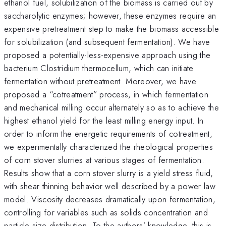
ethanol fuel, solubilization of the biomass is carried out by
saccharolytic enzymes; however, these enzymes require an
expensive pretreatment step to make the biomass accessible
for solubilization (and subsequent fermentation). We have
proposed a potentially-less-expensive approach using the
bacterium Clostridium thermocellum, which can initiate
fermentation without pretreatment. Moreover, we have
proposed a “cotreatment” process, in which fermentation
and mechanical milling occur alternately so as to achieve the
highest ethanol yield for the least milling energy input. In
order to inform the energetic requirements of cotreatment,
we experimentally characterized the rheological properties
of corn stover slurries at various stages of fermentation.
Results show that a corn stover slurry is a yield stress fluid,
with shear thinning behavior well described by a power law
model. Viscosity decreases dramatically upon fermentation,
controlling for variables such as solids concentration and
particle size distribution. To the authors’ knowledge, this is