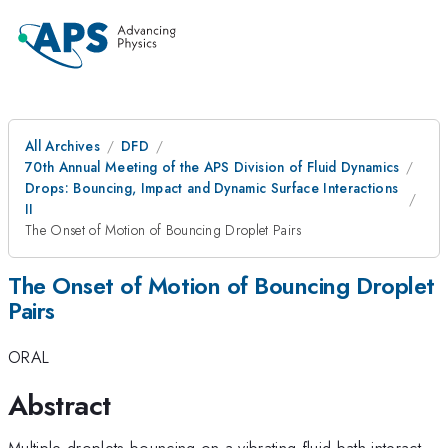
All Archives
DFD
70th Annual Meeting of the APS Division of Fluid Dynamics
Drops: Bouncing, Impact and Dynamic Surface Interactions
II
The Onset of Motion of Bouncing Droplet Pairs
The Onset of Motion of Bouncing Droplet
Pairs
ORAL
Abstract
Multiple droplets bouncing on a vibrating fluid bath interact