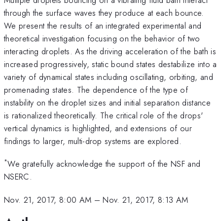
through the surface waves they produce at each bounce.
We present the results of an integrated experimental and
theoretical investigation focusing on the behavior of two
interacting droplets. As the driving acceleration of the bath is
increased progressively, static bound states destabilize into a
variety of dynamical states including oscillating, orbiting, and
promenading states. The dependence of the type of
instability on the droplet sizes and initial separation distance
is rationalized theoretically. The critical role of the drops'
vertical dynamics is highlighted, and extensions of our
findings to larger, multi-drop systems are explored.
*
We gratefully acknowledge the support of the NSF and
NSERC.
Nov. 21, 2017, 8:00 AM
–
Nov. 21, 2017, 8:13 AM