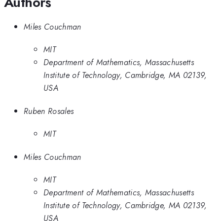
Authors
Miles Couchman
MIT
Department of Mathematics, Massachusetts
Institute of Technology, Cambridge, MA 02139,
USA
Ruben Rosales
MIT
Miles Couchman
MIT
Department of Mathematics, Massachusetts
Institute of Technology, Cambridge, MA 02139,
USA