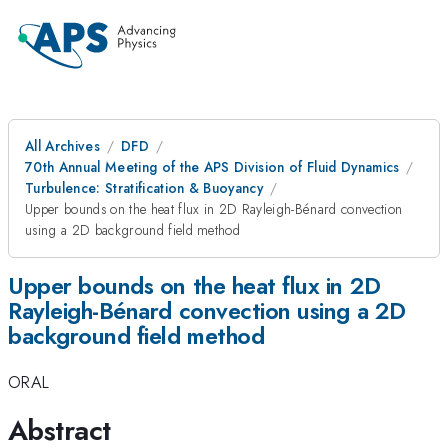
All Archives
DFD
70th Annual Meeting of the APS Division of Fluid Dynamics
Turbulence: Stratification & Buoyancy
Upper bounds on the heat flux in 2D Rayleigh-Bénard convection
using a 2D background field method
Upper bounds on the heat flux in 2D
Rayleigh-Bénard convection using a 2D
background field method
ORAL
Abstract