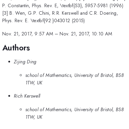
P. Constantin, Phys. Rev. E, \textbf{53}, 5957-5981 (1996)
[3] B. Wen, G.P. Chini, R.R. Kerswell and C.R. Doering,
Phys. Rev. E. \textbf{92 }043012 (2015)
Nov. 21, 2017, 9:57 AM
–
Nov. 21, 2017, 10:10 AM
Authors
Zijing Ding
school of Mathematics, University of Bristol, BS8
1TW, UK
Rich Kerswell
school of Mathematics, University of Bristol, BS8
1TW, UK