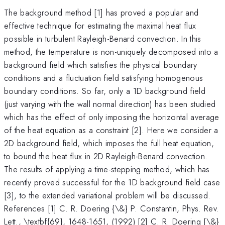
The background method [1] has proved a popular and
effective technique for estimating the maximal heat flux
possible in turbulent Rayleigh-Benard convection. In this
method, the temperature is non-uniquely decomposed into a
background field which satisfies the physical boundary
conditions and a fluctuation field satisfying homogenous
boundary conditions. So far, only a 1D background field
(just varying with the wall normal direction) has been studied
which has the effect of only imposing the horizontal average
of the heat equation as a constraint [2]. Here we consider a
2D background field, which imposes the full heat equation,
to bound the heat flux in 2D Rayleigh-Benard convection.
The results of applying a time-stepping method, which has
recently proved successful for the 1D background field case
[3], to the extended variational problem will be discussed.
References [1] C. R. Doering {\&} P. Constantin, Phys. Rev.
Lett., \textbf{69}, 1648-1651, (1992) [2] C. R. Doering {\&}