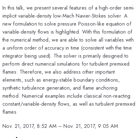
In this talk, we present several features of a high-order semi-
implicit variable-density low-Mach Navier-Stokes solver. A
new formulation to solve pressure Poisson-like equation of
variable-density flows is highlighted. With this formulation of
the numerical method, we are able to solve all variables with
a uniform order of accuracy in time (consistent with the time
integrator being used). The solver is primarily designed to
perform direct numerical simulations for turbulent premixed
flames. Therefore, we also address other important
elements, such as energy-stable boundary conditions,
synthetic turbulence generation, and flame anchoring
method. Numerical examples include classical non-reacting
constant/variable-density flows, as well as turbulent premixed
flames.
Nov. 21, 2017, 8:52 AM
–
Nov. 21, 2017, 9:05 AM