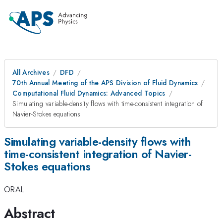
All Archives
DFD
70th Annual Meeting of the APS Division of Fluid Dynamics
Computational Fluid Dynamics: Advanced Topics
Simulating variable-density flows with time-consistent integration of
Navier-Stokes equations
Simulating variable-density flows with
time-consistent integration of Navier-
Stokes equations
ORAL
Abstract