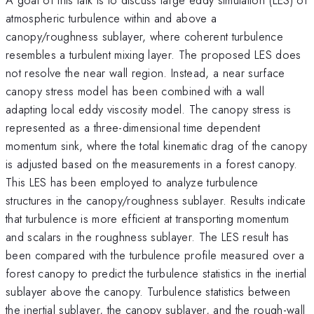
atmospheric turbulence within and above a
canopy/roughness sublayer, where coherent turbulence
resembles a turbulent mixing layer. The proposed LES does
not resolve the near wall region. Instead, a near surface
canopy stress model has been combined with a wall
adapting local eddy viscosity model. The canopy stress is
represented as a three-dimensional time dependent
momentum sink, where the total kinematic drag of the canopy
is adjusted based on the measurements in a forest canopy.
This LES has been employed to analyze turbulence
structures in the canopy/roughness sublayer. Results indicate
that turbulence is more efficient at transporting momentum
and scalars in the roughness sublayer. The LES result has
been compared with the turbulence profile measured over a
forest canopy to predict the turbulence statistics in the inertial
sublayer above the canopy. Turbulence statistics between
the inertial sublayer, the canopy sublayer, and the rough-wall