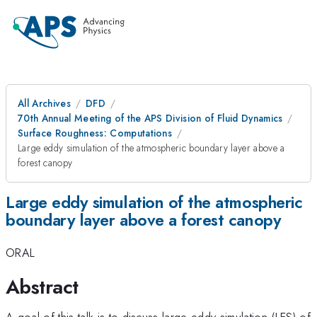
All Archives
DFD
70th Annual Meeting of the APS Division of Fluid Dynamics
Surface Roughness: Computations
Large eddy simulation of the atmospheric boundary layer above a
forest canopy
Large eddy simulation of the atmospheric
boundary layer above a forest canopy
ORAL
Abstract
A goal of this talk is to discuss large eddy simulation (LES) of