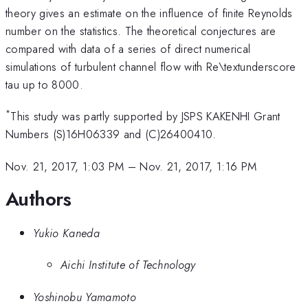
theory gives an estimate on the influence of finite Reynolds
number on the statistics. The theoretical conjectures are
compared with data of a series of direct numerical
simulations of turbulent channel flow with Re\textunderscore
tau up to 8000.
*
This study was partly supported by JSPS KAKENHI Grant
Numbers (S)16H06339 and (C)26400410.
Nov. 21, 2017, 1:03 PM
–
Nov. 21, 2017, 1:16 PM
Authors
Yukio Kaneda
Aichi Institute of Technology
Yoshinobu Yamamoto