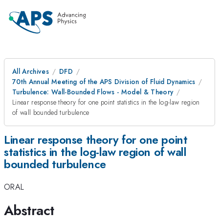
All Archives
DFD
70th Annual Meeting of the APS Division of Fluid Dynamics
Turbulence: Wall-Bounded Flows - Model & Theory
Linear response theory for one point statistics in the log-law region
of wall bounded turbulence
Linear response theory for one point
statistics in the log-law region of wall
bounded turbulence
ORAL
Abstract