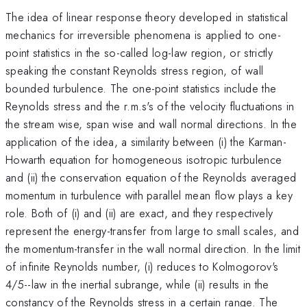
The idea of linear response theory developed in statistical
mechanics for irreversible phenomena is applied to one-
point statistics in the so-called log-law region, or strictly
speaking the constant Reynolds stress region, of wall
bounded turbulence. The one-point statistics include the
Reynolds stress and the r.m.s's of the velocity fluctuations in
the stream wise, span wise and wall normal directions. In the
application of the idea, a similarity between (i) the Karman-
Howarth equation for homogeneous isotropic turbulence
and (ii) the conservation equation of the Reynolds averaged
momentum in turbulence with parallel mean flow plays a key
role. Both of (i) and (ii) are exact, and they respectively
represent the energy-transfer from large to small scales, and
the momentum-transfer in the wall normal direction. In the limit
of infinite Reynolds number, (i) reduces to Kolmogorov's
4/5--law in the inertial subrange, while (ii) results in the
constancy of the Reynolds stress in a certain range. The