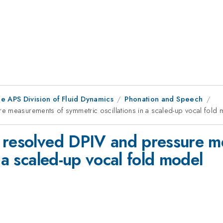
e APS Division of Fluid Dynamics
Phonation and Speech
e measurements of symmetric oscillations in a scaled-up vocal fold
y resolved DPIV and pressure m
 a scaled-up vocal fold model