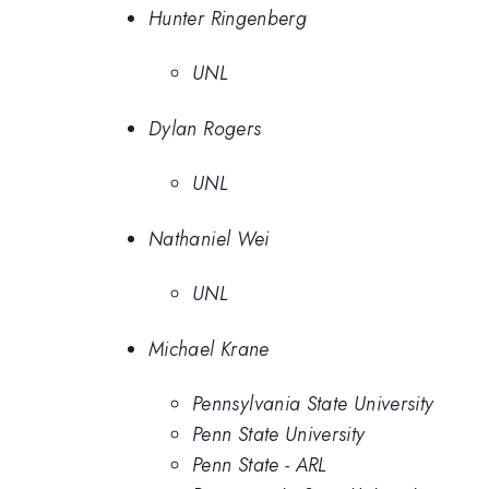
Hunter Ringenberg
UNL
Dylan Rogers
UNL
Nathaniel Wei
UNL
Michael Krane
Pennsylvania State University
Penn State University
Penn State - ARL