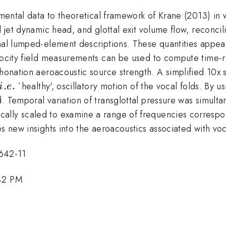
imental data to theoretical framework of Krane (2013) in 
l jet dynamic head, and glottal exit volume flow, reconci
nal lumped-element descriptions. These quantities appear
elocity field measurements can be used to compute time-r
phonation aeroacoustic source strength. A simplified 10x 
i.e.
.
.
`healthy', oscillatory motion of the vocal folds. By u
i
e
. Temporal variation of transglottal pressure was simult
ally scaled to examine a range of frequencies correspo
s new insights into the aeroacoustics associated with voca
642-11
:42 PM