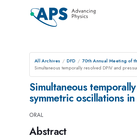
All Archives
DFD
70th Annual Meeting of th
Simultaneous temporally resolved DPIV and pressur
Simultaneous temporall
symmetric oscillations in
ORAL
Abstract