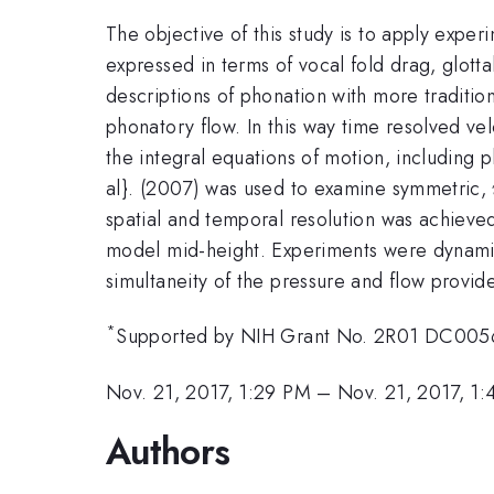
The objective of this study is to apply exper
expressed in terms of vocal fold drag, glotta
descriptions of phonation with more traditio
phonatory flow. In this way time resolved v
the integral equations of motion, including 
al}. (2007) was used to examine symmetric,
spatial and temporal resolution was achieved
model mid-height. Experiments were dynamic
simultaneity of the pressure and flow provide
*
Supported by NIH Grant No. 2R01 DC005
Nov. 21, 2017, 1:29 PM
–
Nov. 21, 2017, 1
Authors