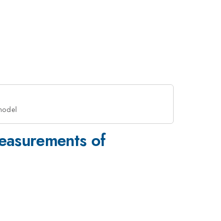
 model
easurements of