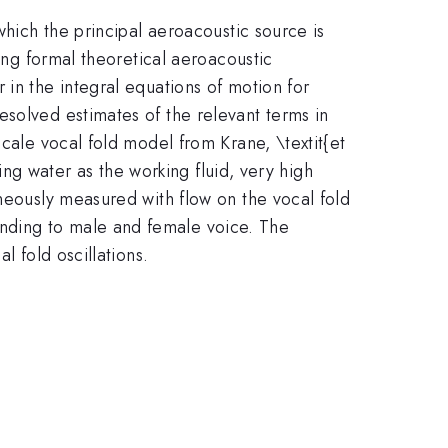
which the principal aeroacoustic source is
ling formal theoretical aeroacoustic
 in the integral equations of motion for
esolved estimates of the relevant terms in
scale vocal fold model from Krane, \textit{et
sing water as the working fluid, very high
aneously measured with flow on the vocal fold
nding to male and female voice. The
l fold oscillations.