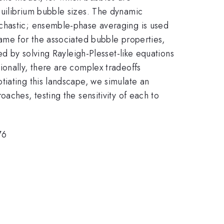
quilibrium bubble sizes. The dynamic
ochastic; ensemble-phase averaging is used
rame for the associated bubble properties,
ed by solving Rayleigh-Plesset-like equations
ionally, there are complex tradeoffs
tiating this landscape, we simulate an
aches, testing the sensitivity of each to
76