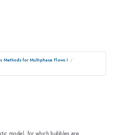
s Methods for Multiphase Flows I
stic model, for which bubbles are