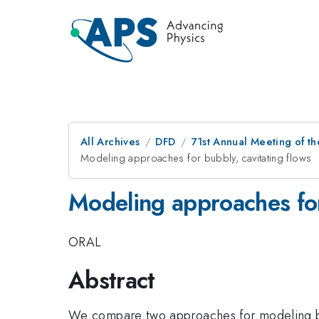
All Archives
DFD
71st Annual Meeting of th
Modeling approaches for bubbly, cavitating flows
Modeling approaches for
ORAL
Abstract
We compare two approaches for modeling bubb