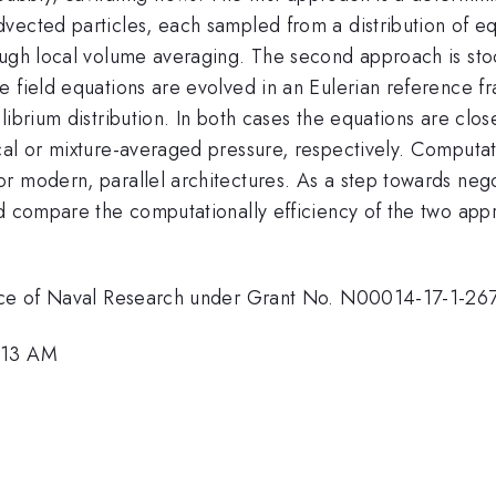
vected particles, each sampled from a distribution of e
ough local volume averaging. The second approach is st
e field equations are evolved in an Eulerian reference f
ibrium distribution. In both cases the equations are clos
cal or mixture-averaged pressure, respectively. Computat
r modern, parallel architectures. As a step towards nego
d compare the computationally efficiency of the two appro
ffice of Naval Research under Grant No. N00014-17-1-26
8:13 AM