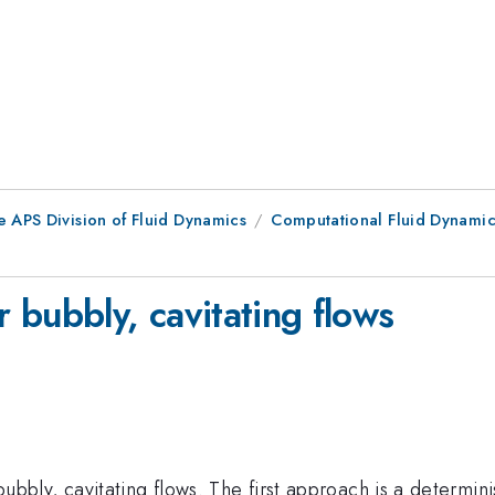
e APS Division of Fluid Dynamics
Computational Fluid Dynamic
 bubbly, cavitating flows
ly, cavitating flows. The first approach is a determini