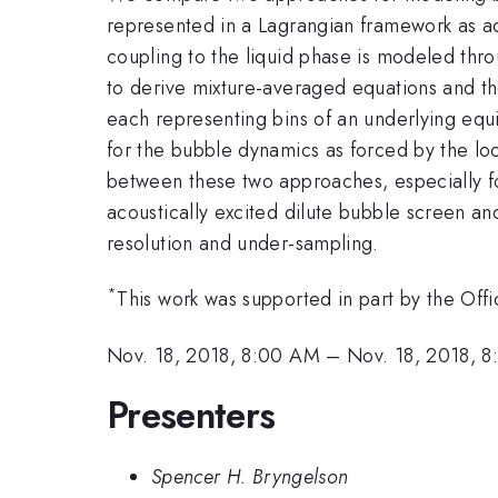
represented in a Lagrangian framework as ad
coupling to the liquid phase is modeled thr
to derive mixture-averaged equations and th
each representing bins of an underlying equil
for the bubble dynamics as forced by the lo
between these two approaches, especially fo
acoustically excited dilute bubble screen an
resolution and under-sampling.
*
This work was supported in part by the O
Nov. 18, 2018, 8:00 AM
–
Nov. 18, 2018, 
Presenters
Spencer H. Bryngelson