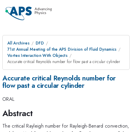
All Archives
DFD
71st Annual Meeting of the APS Division of Fluid Dynamics
Vortex Interaction With Objects
Accurate critical Reynolds number for flow past a circular cylinder
Accurate critical Reynolds number for
flow past a circular cylinder
ORAL
Abstract
The critical Rayleigh number for Rayleigh-Benard convection,