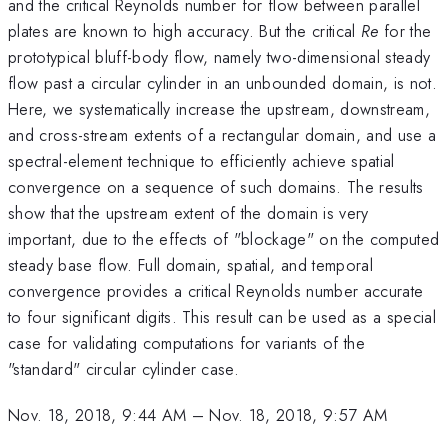
and the critical Reynolds number for flow between parallel
plates are known to high accuracy. But the critical
Re
for the
prototypical bluff-body flow, namely two-dimensional steady
flow past a circular cylinder in an unbounded domain, is not.
Here, we systematically increase the upstream, downstream,
and cross-stream extents of a rectangular domain, and use a
spectral-element technique to efficiently achieve spatial
convergence on a sequence of such domains. The results
show that the upstream extent of the domain is very
important, due to the effects of "blockage" on the computed
steady base flow. Full domain, spatial, and temporal
convergence provides a critical Reynolds number accurate
to four significant digits. This result can be used as a special
case for validating computations for variants of the
"standard" circular cylinder case.
Nov. 18, 2018, 9:44 AM
–
Nov. 18, 2018, 9:57 AM