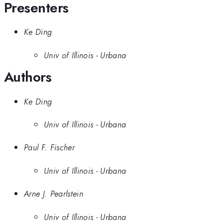
Presenters
Ke Ding
Univ of Illinois - Urbana
Authors
Ke Ding
Univ of Illinois - Urbana
Paul F. Fischer
Univ of Illinois - Urbana
Arne J. Pearlstein
Univ of Illinois - Urbana