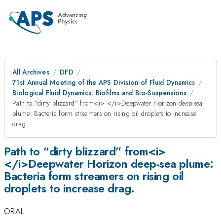
All Archives
DFD
71st Annual Meeting of the APS Division of Fluid Dynamics
Biological Fluid Dynamics: Biofilms and Bio-Suspensions
Path to “dirty blizzard” from<i> </i>Deepwater Horizon deep-sea
plume: Bacteria form streamers on rising oil droplets to increase
drag.
Path to “dirty blizzard” from<i>
</i>Deepwater Horizon deep-sea plume:
Bacteria form streamers on rising oil
droplets to increase drag.
ORAL