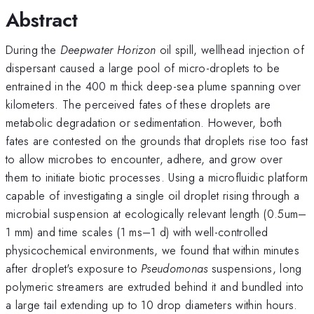
Abstract
During the
Deepwater Horizon
oil spill, wellhead injection of
dispersant caused a large pool of micro-droplets to be
entrained in the 400 m thick deep-sea plume spanning over
kilometers. The perceived fates of these droplets are
metabolic degradation or sedimentation. However, both
fates are contested on the grounds that droplets rise too fast
to allow microbes to encounter, adhere, and grow over
them to initiate biotic processes. Using a microfluidic platform
capable of investigating a single oil droplet rising through a
microbial suspension at ecologically relevant length (0.5um–
1 mm) and time scales (1 ms–1 d) with well-controlled
physicochemical environments, we found that within minutes
after droplet's exposure to
Pseudomonas
suspensions, long
polymeric streamers are extruded behind it and bundled into
a large tail extending up to 10 drop diameters within hours.