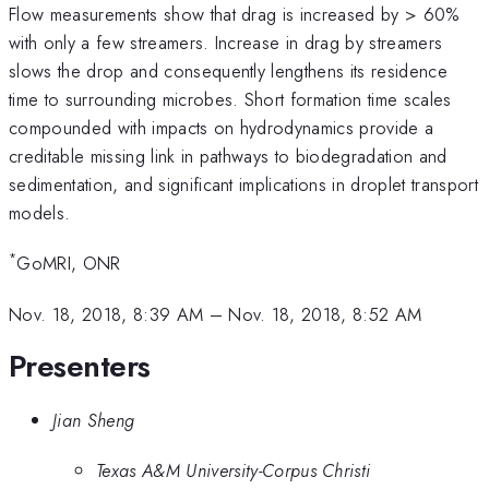
Flow measurements show that drag is increased by > 60%
with only a few streamers. Increase in drag by streamers
slows the drop and consequently lengthens its residence
time to surrounding microbes. Short formation time scales
compounded with impacts on hydrodynamics provide a
creditable missing link in pathways to biodegradation and
sedimentation, and significant implications in droplet transport
models.
*
GoMRI, ONR
Nov. 18, 2018, 8:39 AM
–
Nov. 18, 2018, 8:52 AM
Presenters
Jian Sheng
Texas A&M University-Corpus Christi