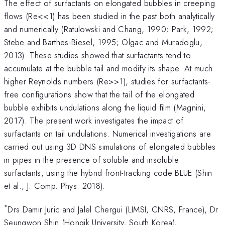
The effect of surfactants on elongated bubbles in creeping
flows (Re<<1) has been studied in the past both analytically
and numerically (Ratulowski and Chang, 1990; Park, 1992;
Stebe and Barthes-Biesel, 1995; Olgac and Muradoglu,
2013). These studies showed that surfactants tend to
accumulate at the bubble tail and modify its shape. At much
higher Reynolds numbers (Re>>1), studies for surfactants-
free configurations show that the tail of the elongated
bubble exhibits undulations along the liquid film (Magnini,
2017). The present work investigates the impact of
surfactants on tail undulations. Numerical investigations are
carried out using 3D DNS simulations of elongated bubbles
in pipes in the presence of soluble and insoluble
surfactants, using the hybrid front-tracking code BLUE (Shin
et al., J. Comp. Phys. 2018).
*
Drs Damir Juric and Jalel Chergui (LIMSI, CNRS, France), Dr
Seungwon Shin (Hongik University, South Korea);