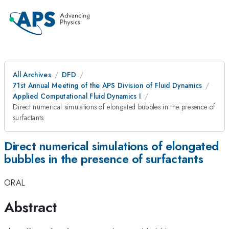
All Archives
DFD
71st Annual Meeting of the APS Division of Fluid Dynamics
Applied Computational Fluid Dynamics I
Direct numerical simulations of elongated bubbles in the presence of
surfactants
Direct numerical simulations of elongated
bubbles in the presence of surfactants
ORAL
Abstract