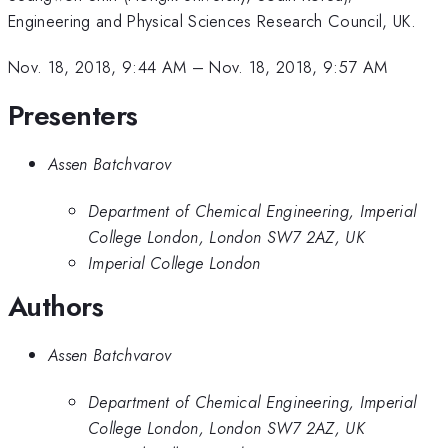
Engineering and Physical Sciences Research Council, UK.
Nov. 18, 2018, 9:44 AM
–
Nov. 18, 2018, 9:57 AM
Presenters
Assen Batchvarov
Department of Chemical Engineering, Imperial
College London, London SW7 2AZ, UK
Imperial College London
Authors
Assen Batchvarov
Department of Chemical Engineering, Imperial
College London, London SW7 2AZ, UK