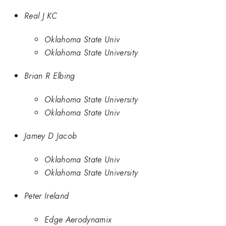
Real J KC
Oklahoma State Univ
Oklahoma State University
Brian R Elbing
Oklahoma State University
Oklahoma State Univ
Jamey D Jacob
Oklahoma State Univ
Oklahoma State University
Peter Ireland
Edge Aerodynamix