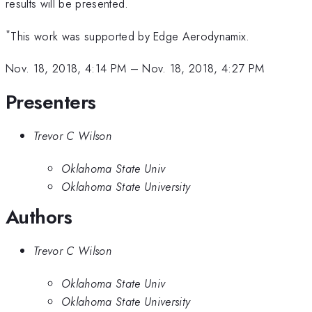
results will be presented.
*
This work was supported by Edge Aerodynamix.
Nov. 18, 2018, 4:14 PM
–
Nov. 18, 2018, 4:27 PM
Presenters
Trevor C Wilson
Oklahoma State Univ
Oklahoma State University
Authors
Trevor C Wilson
Oklahoma State Univ
Oklahoma State University