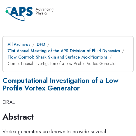
All Archives
DFD
71st Annual Meeting of the APS Division of Fluid Dynamics
Flow Control: Shark Skin and Surface Modifications
Computational Investigation of a Low Profile Vortex Generator
Computational Investigation of a Low
Profile Vortex Generator
ORAL
Abstract
Vortex generators are known to provide several