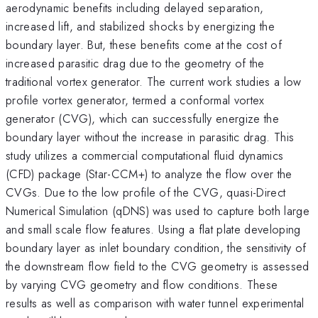
aerodynamic benefits including delayed separation,
increased lift, and stabilized shocks by energizing the
boundary layer. But, these benefits come at the cost of
increased parasitic drag due to the geometry of the
traditional vortex generator. The current work studies a low
profile vortex generator, termed a conformal vortex
generator (CVG), which can successfully energize the
boundary layer without the increase in parasitic drag. This
study utilizes a commercial computational fluid dynamics
(CFD) package (Star-CCM+) to analyze the flow over the
CVGs. Due to the low profile of the CVG, quasi-Direct
Numerical Simulation (qDNS) was used to capture both large
and small scale flow features. Using a flat plate developing
boundary layer as inlet boundary condition, the sensitivity of
the downstream flow field to the CVG geometry is assessed
by varying CVG geometry and flow conditions. These
results as well as comparison with water tunnel experimental