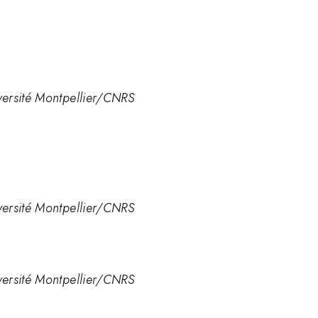
ersité Montpellier/CNRS
ersité Montpellier/CNRS
ersité Montpellier/CNRS