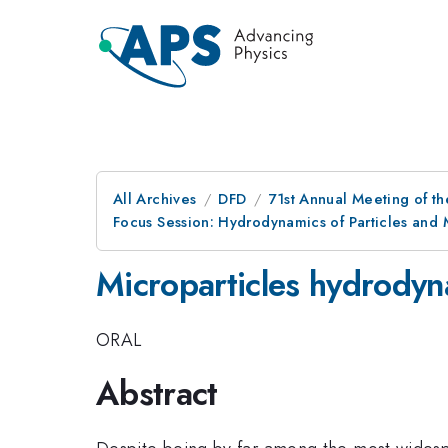
All Archives
DFD
71st Annual Meeting of th
Focus Session: Hydrodynamics of Particles and M
Microparticles hydrodyna
ORAL
Abstract