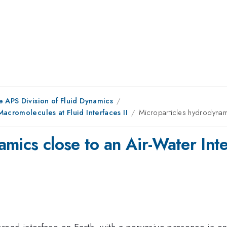
e APS Division of Fluid Dynamics
acromolecules at Fluid Interfaces II
Microparticles hydrodynami
mics close to an Air-Water Int