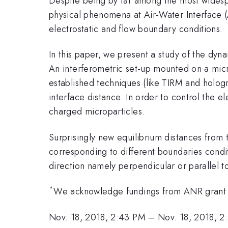
Despite being by far among the most widespre
physical phenomena at Air-Water Interface (AWI
electrostatic and flow boundary conditions.
In this paper, we present a study of the dyn
An interferometric set-up mounted on a micro
established techniques (like TIRM
and hologr
interface distance. In order to control the e
charged microparticles.
Surprisingly new equilibrium distances from
corresponding to different boundaries condi
direction namely perpendicular or parallel t
*
We acknowledge fundings from ANR gran
Nov. 18, 2018, 2:43 PM
–
Nov. 18, 2018, 2