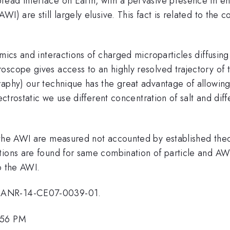
ad interface on Earth, with a pervasive presence in envi
) are still largely elusive. This fact is related to the c
amics and interactions of charged microparticles diffusi
scope gives access to an highly resolved trajectory of t
aphy) our technique has the great advantage of allowing
lectrostatic we use different concentration of salt and di
 the AWI are measured not accounted by established theor
tions are found for same combination of particle and AW
o the AWI.
t ANR-14-CE07-0039-01.
:56 PM