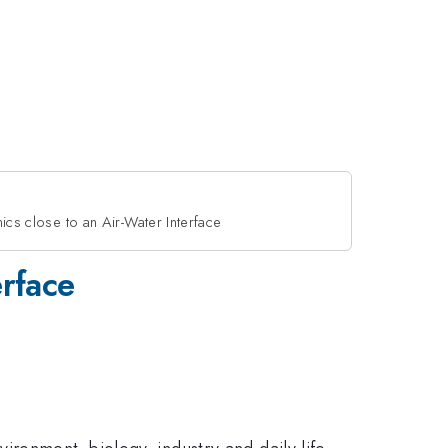
cs close to an Air-Water Interface
erface