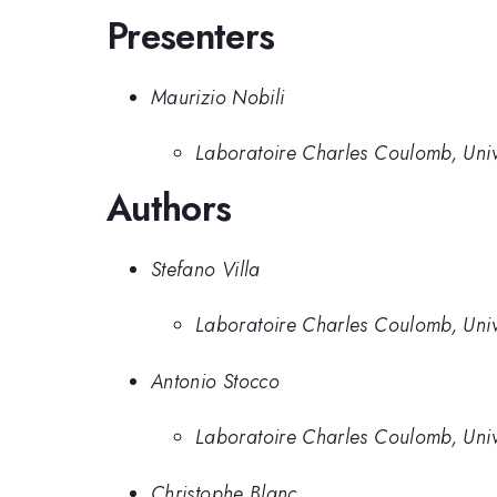
Presenters
Maurizio Nobili
Laboratoire Charles Coulomb, Univ
Authors
Stefano Villa
Laboratoire Charles Coulomb, Univ
Antonio Stocco
Laboratoire Charles Coulomb, Univ
Christophe Blanc