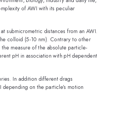
ronment, biology, industry and daily life,
omplexity of AWI with its peculiar
ng at submicrometric distances from an AWI.
he colloid (5-10 nm). Contrary to other
 the measure of the absolute particle-
fferent pH in association with pH dependent
ies. In addition different drags
I depending on the particle’s motion