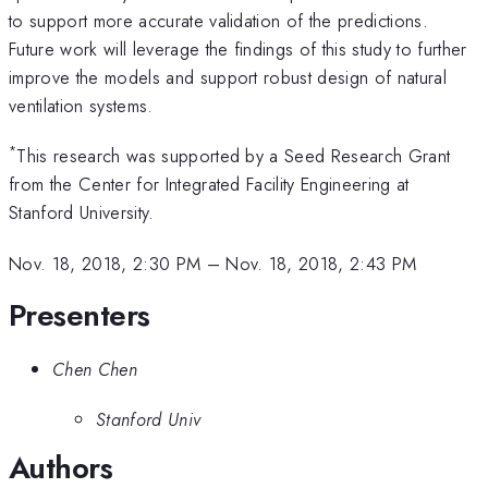
to support more accurate validation of the predictions.
Future work will leverage the findings of this study to further
improve the models and support robust design of natural
ventilation systems.
*
This research was supported by a Seed Research Grant
from the Center for Integrated Facility Engineering at
Stanford University.
Nov. 18, 2018, 2:30 PM
–
Nov. 18, 2018, 2:43 PM
Presenters
Chen Chen
Stanford Univ
Authors