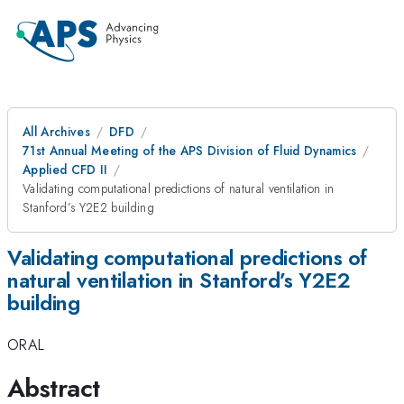
All Archives
DFD
71st Annual Meeting of the APS Division of Fluid Dynamics
Applied CFD II
Validating computational predictions of natural ventilation in
Stanford’s Y2E2 building
Validating computational predictions of
natural ventilation in Stanford’s Y2E2
building
ORAL
Abstract