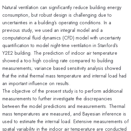
Natural ventilation can significantly reduce building energy
consumption, but robust design is challenging due to
uncertainties in a building’s operating conditions. In a
previous study, we used an integral model and a
computational fluid dynamics (CFD) model with uncertainty
quantification to model night-time ventilation in Stanford’s
Y2E2 building. The prediction of indoor air temperature
showed a too high cooling rate compared to building
measurements; variance based sensitivity analysis showed
that the initial thermal mass temperature and internal load had
an important influence on results.
The objective of the present study is to perform additional
measurements to further investigate the discrepancies
between the model predictions and measurements. Thermal
mass temperatures are measured, and Bayesian inference is
used to estimate the internal load. Extensive measurements of
spatial variability in the indoor air temperature are conducted