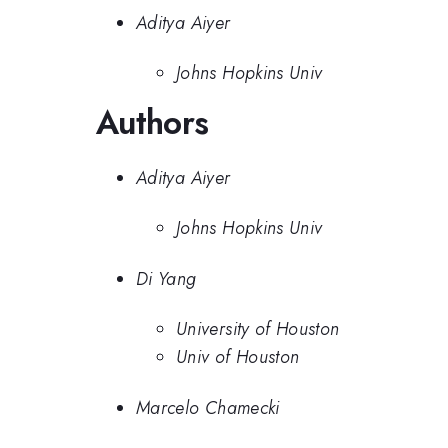
Aditya Aiyer
Johns Hopkins Univ
Authors
Aditya Aiyer
Johns Hopkins Univ
Di Yang
University of Houston
Univ of Houston
Marcelo Chamecki