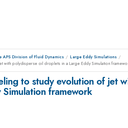
e APS Division of Fluid Dynamics
Large Eddy Simulations
et with polydisperse oil droplets in a Large Eddy Simulation framewo
ing to study evolution of jet wi
y Simulation framework