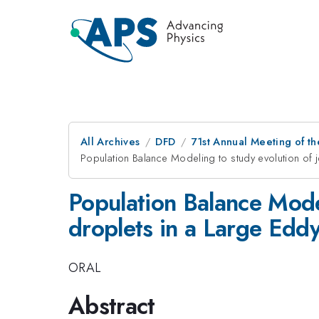
All Archives
DFD
71st Annual Meeting of th
Population Balance Modeling to study evolution of j
Population Balance Model
droplets in a Large Edd
ORAL
Abstract