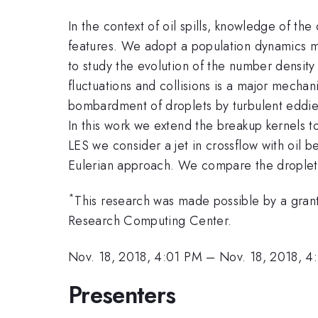
In the context of oil spills, knowledge of the
features. We adopt a population dynamics mo
to study the evolution of the number densit
fluctuations and collisions is a major mechan
bombardment of droplets by turbulent eddies.
In this work we extend the breakup kernels to
LES we consider a jet in crossflow with oil b
Eulerian approach. We compare the droplet s
*
This research was made possible by a gran
Research Computing Center.
Nov. 18, 2018, 4:01 PM
–
Nov. 18, 2018, 4
Presenters