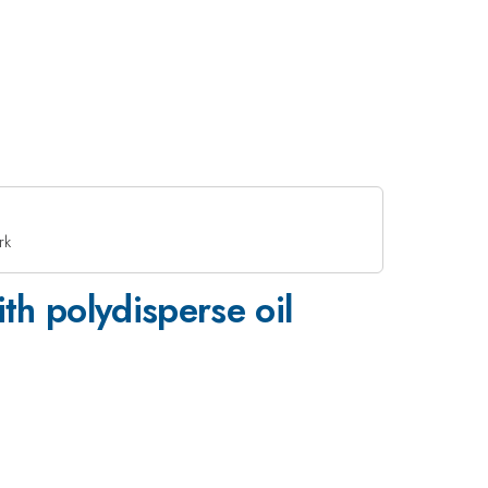
rk
th polydisperse oil