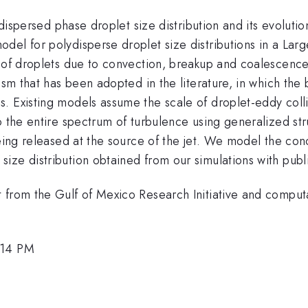
 dispersed phase droplet size distribution and its evoluti
del for polydisperse droplet size distributions in a Lar
y of droplets due to convection, breakup and coalescenc
ism that has been adopted in the literature, in which the
 Existing models assume the scale of droplet-eddy collisi
 the entire spectrum of turbulence using generalized stru
eing released at the source of the jet. We model the conc
ize distribution obtained from our simulations with publ
t from the Gulf of Mexico Research Initiative and compu
:14 PM