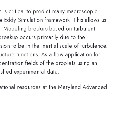
on is critical to predict many macroscopic
ge Eddy Simulation framework. This allows us
e. Modeling breakup based on turbulent
 breakup occurs primarily due to the
on to be in the inertial scale of turbulence.
cture functions. As a flow application for
entration fields of the droplets using an
ished experimental data.
tational resources at the Maryland Advanced